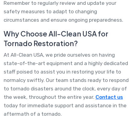
Remember to regularly review and update your
safety measures to adapt to changing
circumstances and ensure ongoing preparedness.
Why Choose All-Clean USA for
Tornado Restoration?
At All-Clean USA, we pride ourselves on having
state-of-the-art equipment and a highly dedicated
staff poised to assist you in restoring your life to
normalcy swiftly. Our team stands ready to respond
to tornado disasters around the clock, every day of
the week, throughout the entire year.
Contact us
today for immediate support and assistance in the
aftermath of a tornado.