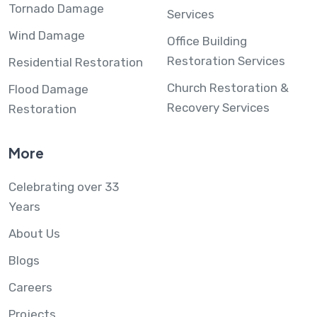
Tornado Damage
Services
Wind Damage
Office Building
Restoration Services
Residential Restoration
Church Restoration &
Flood Damage
Recovery Services
Restoration
More
Celebrating over 33
Years
About Us
Blogs
Careers
Projects