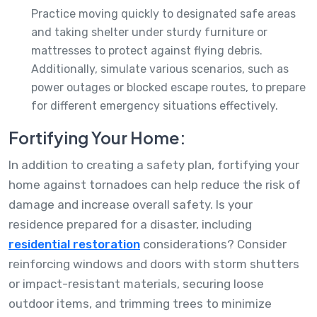
Practice moving quickly to designated safe areas
and taking shelter under sturdy furniture or
mattresses to protect against flying debris.
Additionally, simulate various scenarios, such as
power outages or blocked escape routes, to prepare
for different emergency situations effectively.
Fortifying Your Home:
In addition to creating a safety plan, fortifying your
home against tornadoes can help reduce the risk of
damage and increase overall safety. Is your
residence prepared for a disaster, including
residential restoration
considerations? Consider
reinforcing windows and doors with storm shutters
or impact-resistant materials, securing loose
outdoor items, and trimming trees to minimize