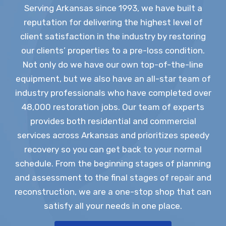
Serving Arkansas since 1993, we have built a
reputation for delivering the highest level of
client satisfaction in the industry by restoring
our clients’ properties to a pre-loss condition.
Not only do we have our own top-of-the-line
equipment, but we also have an all-star team of
industry professionals who have completed over
48,000 restoration jobs. Our team of experts
provides both residential and commercial
services across Arkansas and prioritizes speedy
recovery so you can get back to your normal
schedule. From the beginning stages of planning
and assessment to the final stages of repair and
reconstruction, we are a one-stop shop that can
satisfy all your needs in one place.