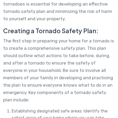
tornadoes is essential for developing an effective
tornado safety plan and minimizing the risk of harm
to yourself and your property.
Creating a Tornado Safety Plan:
The first step in preparing your home for a tornado is
to create a comprehensive safety plan. This plan
should outline what actions to take before, during,
and after a tornado to ensure the safety of
everyone in your household. Be sure to involve all
members of your family in developing and practicing
the plan to ensure everyone knows what to do in an
emergency. Key components of a tornado safety
plan include:
Establishing designated safe areas: Identify the
safest areas of your home where you can take