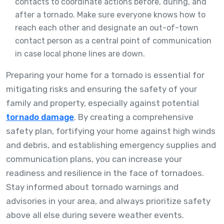
contacts to coordinate actions before, during, and
after a tornado. Make sure everyone knows how to
reach each other and designate an out-of-town
contact person as a central point of communication
in case local phone lines are down.
Preparing your home for a tornado is essential for
mitigating risks and ensuring the safety of your
family and property, especially against potential
tornado damage
. By creating a comprehensive
safety plan, fortifying your home against high winds
and debris, and establishing emergency supplies and
communication plans, you can increase your
readiness and resilience in the face of tornadoes.
Stay informed about tornado warnings and
advisories in your area, and always prioritize safety
above all else during severe weather events.