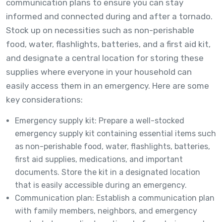
communication plans to ensure you can stay
informed and connected during and after a tornado.
Stock up on necessities such as non-perishable
food, water, flashlights, batteries, and a first aid kit,
and designate a central location for storing these
supplies where everyone in your household can
easily access them in an emergency. Here are some
key considerations:
Emergency supply kit: Prepare a well-stocked
emergency supply kit containing essential items such
as non-perishable food, water, flashlights, batteries,
first aid supplies, medications, and important
documents. Store the kit in a designated location
that is easily accessible during an emergency.
Communication plan: Establish a communication plan
with family members, neighbors, and emergency