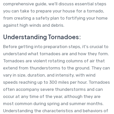
comprehensive guide, we'll discuss essential steps
you can take to prepare your house for a tornado,
from creating a safety plan to fortifying your home
against high winds and debris.
Understanding Tornadoes:
Before getting into preparation steps, it's crucial to
understand what tornadoes are and how they form.
Tornadoes are violent rotating columns of air that
extend from thunderstorms to the ground. They can
vary in size, duration, and intensity, with wind
speeds reaching up to 300 miles per hour. Tornadoes
often accompany severe thunderstorms and can
occur at any time of the year, although they are
most common during spring and summer months.
Understanding the characteristics and behaviors of