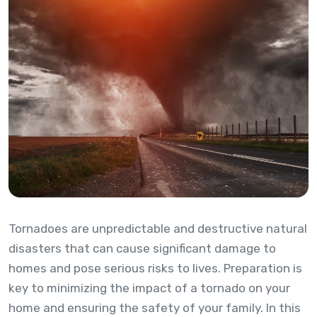
Tornadoes are unpredictable and destructive natural
disasters that can cause significant damage to
homes and pose serious risks to lives. Preparation is
key to minimizing the impact of a tornado on your
home and ensuring the safety of your family. In this