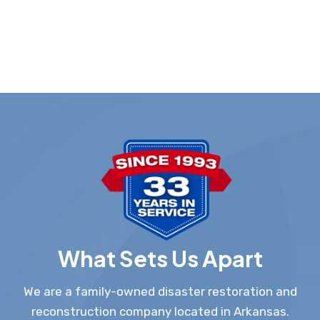
What Sets Us Apart
We are a family-owned disaster restoration and
reconstruction company located in Arkansas.