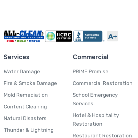
Services
Commercial
Water Damage
PRIME Promise
Fire & Smoke Damage
Commercial Restoration
Mold Remediation
School Emergency
Services
Content Cleaning
Hotel & Hospitality
Natural Disasters
Restoration
Thunder & Lightning
Restaurant Restoration