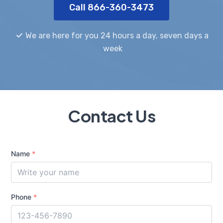
Call 866-360-3473
We are here for you 24 hours a day, seven days a
week
Contact Us
Name
*
Phone
*