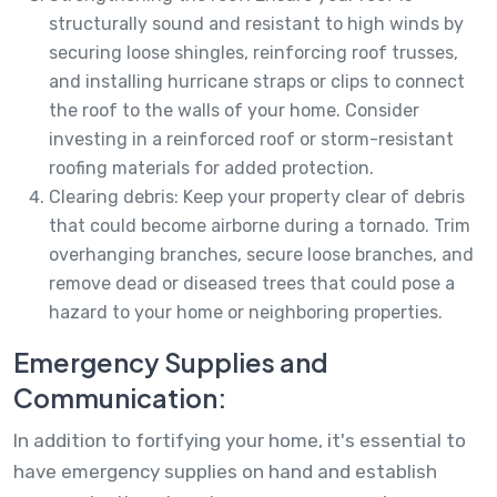
structurally sound and resistant to high winds by
securing loose shingles, reinforcing roof trusses,
and installing hurricane straps or clips to connect
the roof to the walls of your home. Consider
investing in a reinforced roof or storm-resistant
roofing materials for added protection.
Clearing debris: Keep your property clear of debris
that could become airborne during a tornado. Trim
overhanging branches, secure loose branches, and
remove dead or diseased trees that could pose a
hazard to your home or neighboring properties.
Emergency Supplies and
Communication:
In addition to fortifying your home, it's essential to
have emergency supplies on hand and establish