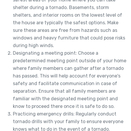
shelter during a tornado. Basements, storm
shelters, and interior rooms on the lowest level of
the house are typically the safest options. Make
sure these areas are free from hazards such as
windows and heavy furniture that could pose risks
during high winds.
Designating a meeting point: Choose a
predetermined meeting point outside of your home
where family members can gather after a tornado
has passed. This will help account for everyone's
safety and facilitate communication in case of
separation. Ensure that all family members are
familiar with the designated meeting point and
know to proceed there once it is safe to do so.
Practicing emergency drills: Regularly conduct
tornado drills with your family to ensure everyone
knows what to do in the event of a tornado.