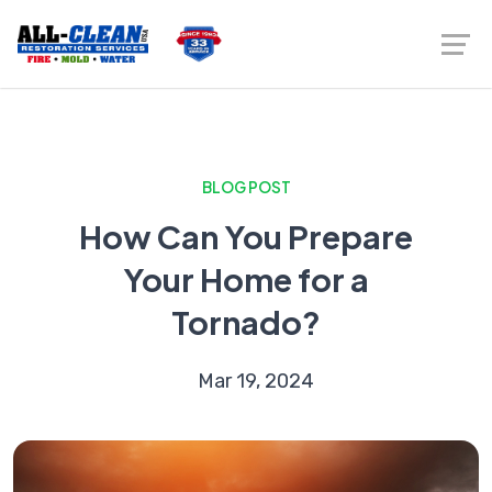
BLOG POST
How Can You Prepare
Your Home for a
Tornado?
Mar 19, 2024