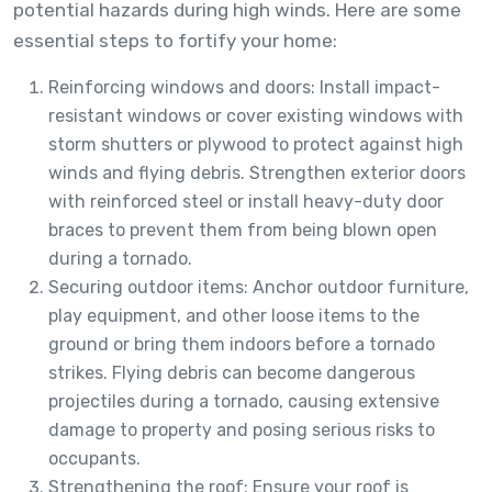
potential hazards during high winds. Here are some
essential steps to fortify your home:
Reinforcing windows and doors: Install impact-
resistant windows or cover existing windows with
storm shutters or plywood to protect against high
winds and flying debris. Strengthen exterior doors
with reinforced steel or install heavy-duty door
braces to prevent them from being blown open
during a tornado.
Securing outdoor items: Anchor outdoor furniture,
play equipment, and other loose items to the
ground or bring them indoors before a tornado
strikes. Flying debris can become dangerous
projectiles during a tornado, causing extensive
damage to property and posing serious risks to
occupants.
Strengthening the roof: Ensure your roof is