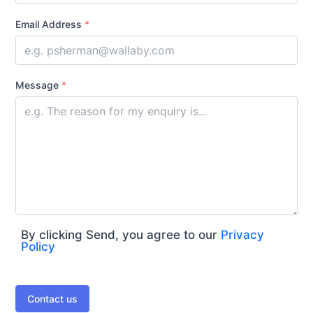
Email Address
*
Message
*
By clicking Send, you agree to our
Privacy
Policy
Contact us