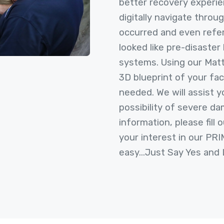
better recovery experie
digitally navigate throug
occurred and even refe
looked like pre-disaster 
systems. Using our Mat
3D blueprint of your fac
needed. We will assist y
possibility of severe da
information, please fill
your interest in our PR
easy...Just Say Yes and