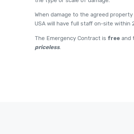
the type or scale of damage.
When damage to the agreed property
USA will have full staff on-site within
The Emergency Contract is
free
and t
priceless
.