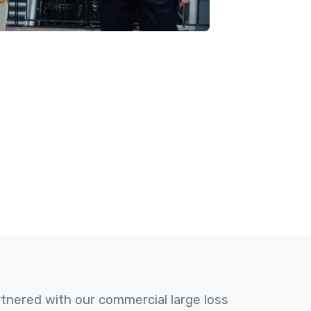
nered with our commercial large loss