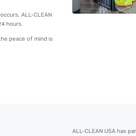
 occurs, ALL-CLEAN
 24 hours.
he peace of mind is
ALL-CLEAN USA has part