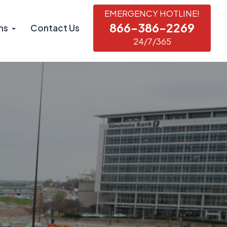
EMERGENCY HOTLINE!
866-386-2269
ns
Contact Us
24/7/365