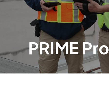
PRIME Pr