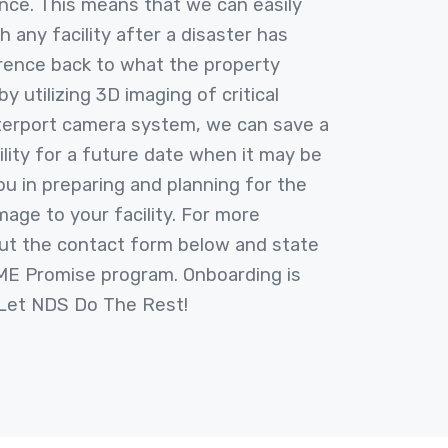
nce. This means that we can easily
h any facility after a disaster has
rence back to what the property
by utilizing 3D imaging of critical
terport camera system, we can save a
ility for a future date when it may be
ou in preparing and planning for the
mage to your facility. For more
 out the contact form below and state
IME Promise program. Onboarding is
 Let NDS Do The Rest!