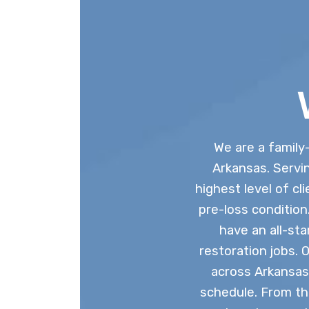
We are a family
Arkansas. Servin
highest level of cl
pre-loss conditio
have an all-st
restoration jobs. 
across Arkansas
schedule. From th