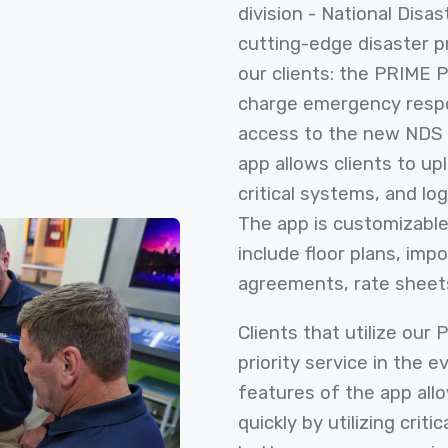
division - National Disa
cutting-edge disaster 
our clients: the PRIME 
charge emergency respo
access to the new NDS
app allows clients to up
critical systems, and log
The app is customizable
include floor plans, imp
agreements, rate sheet
Clients that utilize our
priority service in the e
features of the app all
quickly by utilizing criti