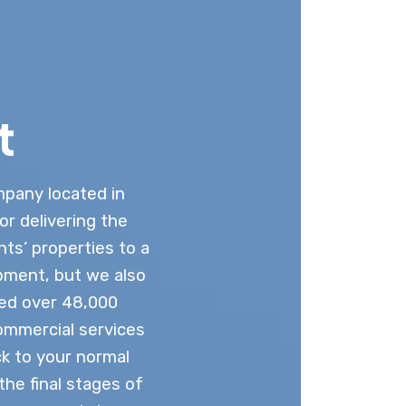
t
mpany located in
or delivering the
nts’ properties to a
pment, but we also
ted over 48,000
commercial services
k to your normal
he final stages of