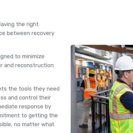
 Having the right
nce between recovery
gned to minimize
ir and reconstruction
ts the tools they need
ss and control their
mmediate response by
itment to getting the
sible, no matter what