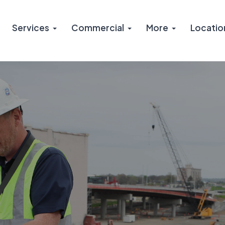
Services
Commercial
More
Locatio