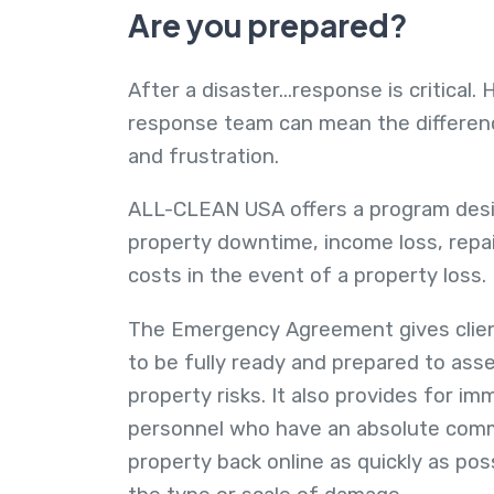
Are you prepared?
After a disaster...response is critical.
response team can mean the differe
and frustration.
ALL-CLEAN USA offers a program desi
property downtime, income loss, repa
costs in the event of a property loss.
The Emergency Agreement gives clien
to be fully ready and prepared to asse
property risks. It also provides for i
personnel who have an absolute comm
property back online as quickly as pos