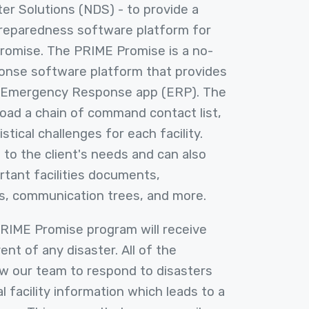
ster Solutions (NDS) - to provide a
preparedness software platform for
Promise. The PRIME Promise is a no-
nse software platform that provides
 Emergency Response app (ERP). The
load a chain of command contact list,
istical challenges for each facility.
 to the client's needs and can also
ortant facilities documents,
s, communication trees, and more.
 PRIME Promise program will receive
vent of any disaster. All of the
ow our team to respond to disasters
cal facility information which leads to a