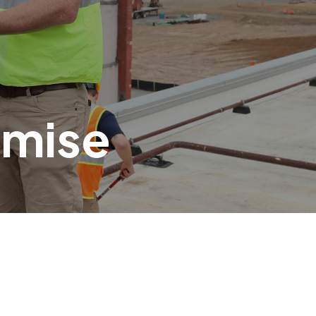
omise