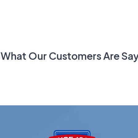
 What Our Customers Are Say