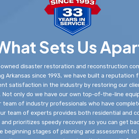
What Sets Us Apar
-owned disaster restoration and reconstruction co
g Arkansas since 1993, we have built a reputation f
ient satisfaction in the industry by restoring our clie
n. Not only do we have our own top-of-the-line equi
ar team of industry professionals who have comple
Our team of experts provides both residential and 
 and prioritizes speedy recovery so you can get bac
e beginning stages of planning and assessment to t