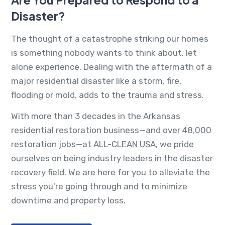
Disaster?
The thought of a catastrophe striking our homes
is something nobody wants to think about, let
alone experience. Dealing with the aftermath of a
major residential disaster like a storm, fire,
flooding or mold, adds to the trauma and stress.
With more than 3 decades in the Arkansas
residential restoration business—and over 48,000
restoration jobs—at ALL-CLEAN USA, we pride
ourselves on being industry leaders in the disaster
recovery field. We are here for you to alleviate the
stress you're going through and to minimize
downtime and property loss.