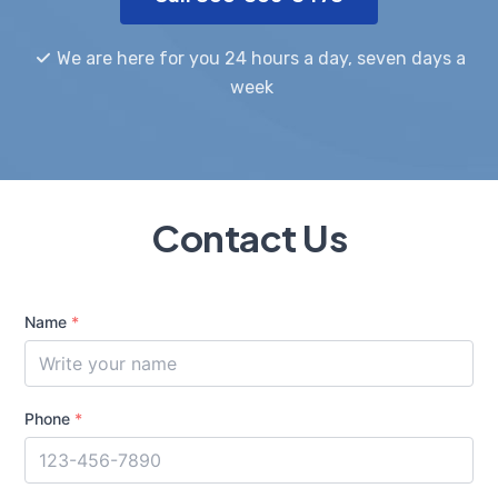
We are here for you 24 hours a day, seven days a
week
Contact Us
Name
*
Phone
*