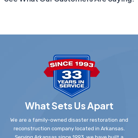
What Sets Us Apart
We are a family-owned disaster restoration and
reconstruction company located in Arkansas.
Serving Arkansas since 1993, we have built a