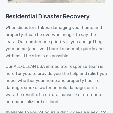
Residential Disaster Recovery
When disaster strikes, damaging your home and
property, it can be overwhelming - to say the
least. Our number one priority is you and getting
your home (and lives) back to normal, quickly and
with as little stress as possible.
Our ALL-CLEAN USA immediate response team is
here for you, to provide you the help and relief you
need, whether your home and property has fire
damage, smoke, water or mold damage, or if it
was the result of a natural cause like a tornado,
hurricane, blizzard or flood.
Available to you 24 hours a day, 7 days a week, 365