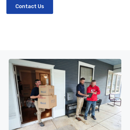
Contact Us