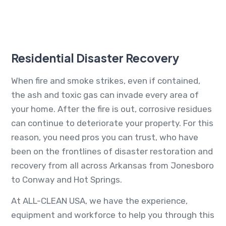
Residential Disaster Recovery
When fire and smoke strikes, even if contained,
the ash and toxic gas can invade every area of
your home. After the fire is out, corrosive residues
can continue to deteriorate your property. For this
reason, you need pros you can trust, who have
been on the frontlines of disaster restoration and
recovery from all across Arkansas from Jonesboro
to Conway and Hot Springs.
At ALL-CLEAN USA, we have the experience,
equipment and workforce to help you through this