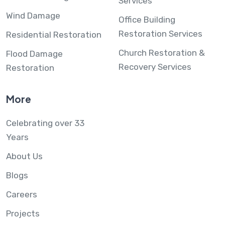
Services
Wind Damage
Office Building
Restoration Services
Residential Restoration
Church Restoration &
Flood Damage
Recovery Services
Restoration
More
Celebrating over 33
Years
About Us
Blogs
Careers
Projects