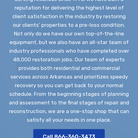
reputation for delivering the highest level of
client satisfaction in the industry by restoring
our clients’ properties to a pre-loss condition.
Not only do we have our own top-of-the-line
equipment, but we also have an all-star team of
industry professionals who have completed over
48,000 restoration jobs. Our team of experts
provides both residential and commercial
services across Arkansas and prioritizes speedy
recovery so you can get back to your normal
schedule. From the beginning stages of planning
and assessment to the final stages of repair and
reconstruction, we are a one-stop shop that can
satisfy all your needs in one place.
Call 866-360-3473