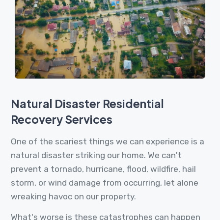
Natural Disaster Residential
Recovery Services
One of the scariest things we can experience is a
natural disaster striking our home. We can't
prevent a tornado, hurricane, flood, wildfire, hail
storm, or wind damage from occurring, let alone
wreaking havoc on our property.
What's worse is these catastrophes can happen