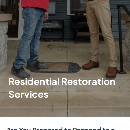
Residential Restoration
Services
Are You Prepared to Respond to a