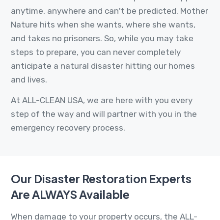
anytime, anywhere and can't be predicted. Mother
Nature hits when she wants, where she wants,
and takes no prisoners. So, while you may take
steps to prepare, you can never completely
anticipate a natural disaster hitting our homes
and lives.
At ALL-CLEAN USA, we are here with you every
step of the way and will partner with you in the
emergency recovery process.
Our Disaster Restoration Experts
Are ALWAYS Available
When damage to your property occurs, the ALL-