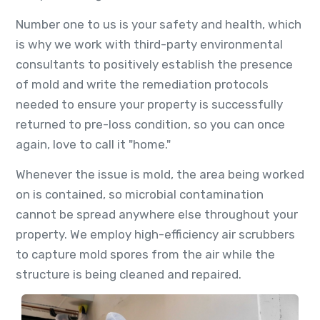
Number one to us is your safety and health, which
is why we work with third-party environmental
consultants to positively establish the presence
of mold and write the remediation protocols
needed to ensure your property is successfully
returned to pre-loss condition, so you can once
again, love to call it "home."
Whenever the issue is mold, the area being worked
on is contained, so microbial contamination
cannot be spread anywhere else throughout your
property. We employ high-efficiency air scrubbers
to capture mold spores from the air while the
structure is being cleaned and repaired.