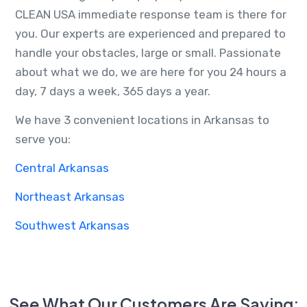
CLEAN USA immediate response team is there for
you. Our experts are experienced and prepared to
handle your obstacles, large or small. Passionate
about what we do, we are here for you 24 hours a
day, 7 days a week, 365 days a year.
We have 3 convenient locations in Arkansas to
serve you:
Central Arkansas
Northeast Arkansas
Southwest Arkansas
See What Our Customers Are Saying: