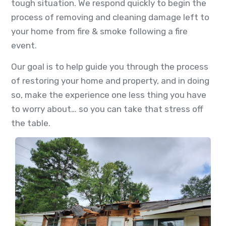
tough situation. We respond quickly to begin the
process of removing and cleaning damage left to
your home from fire & smoke following a fire
event.
Our goal is to help guide you through the process
of restoring your home and property, and in doing
so, make the experience one less thing you have
to worry about… so you can take that stress off
the table.