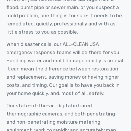
flood, burst pipe or sewer main, or you suspect a
mold problem, one thing is for sure: it needs to be
remediated, quickly, professionally and with as
little stress to you as possible.
When disaster calls, our ALL-CLEAN USA
emergency response teams will be there for you.
Handling water and mold damage rapidly is critical.
It can mean the difference between restoration
and replacement, saving money or having higher
costs, and timing. Our goal is to have you back in
your home quickly, and, most of all, safely.
Our state-of-the-art digital infrared
thermographic cameras, and both penetrating
and non-penetrating moisture metering
equipment, work to rapidly and accurately map