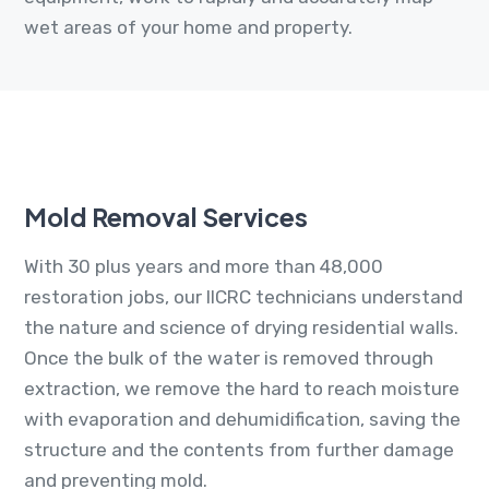
wet areas of your home and property.
Mold Removal Services
With 30 plus years and more than 48,000
restoration jobs, our IICRC technicians understand
the nature and science of drying residential walls.
Once the bulk of the water is removed through
extraction, we remove the hard to reach moisture
with evaporation and dehumidification, saving the
structure and the contents from further damage
and preventing mold.