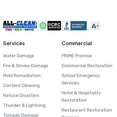
Services
Commercial
Water Damage
PRIME Promise
Fire & Smoke Damage
Commercial Restoration
Mold Remediation
School Emergency
Services
Content Cleaning
Hotel & Hospitality
Natural Disasters
Restoration
Thunder & Lightning
Restaurant Restoration
Tornado Damage