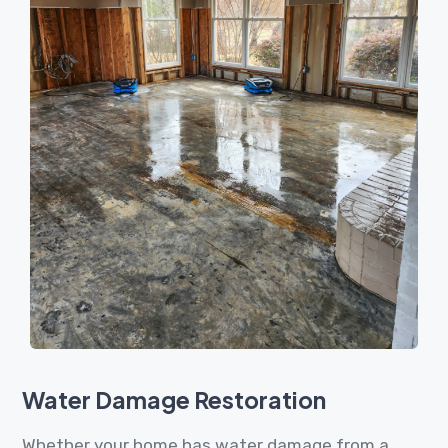
Water Damage Restoration
Whether your home has water damage from a