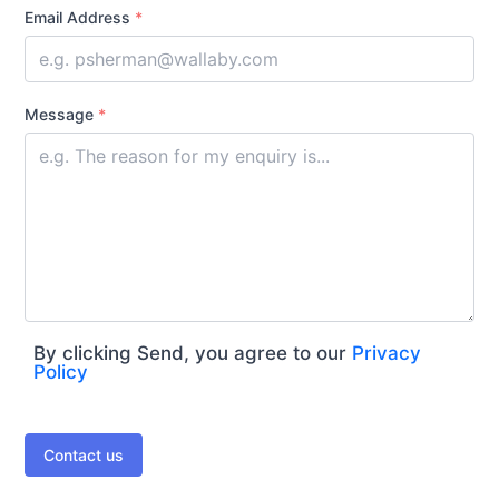
Email Address
*
Message
*
By clicking Send, you agree to our
Privacy
Policy
Contact us