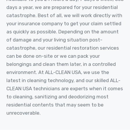
days a year, we are prepared for your residential
catastrophe. Best of all, we will work directly with
your insurance company to get your claim settled
as quickly as possible. Depending on the amount
of damage and your living situation post-
catastrophe, our residential restoration services
can be done on-site or we can pack your
belongings and clean them later, in a controlled
environment. At ALL-CLEAN USA, we use the
latest in cleaning technology, and our skilled ALL-
CLEAN USA technicians are experts when it comes
to cleaning, sanitizing and deodorizing most
residential contents that may seem to be
unrecoverable.