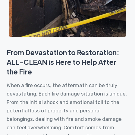
From Devastation to Restoration:
ALL-CLEAN is Here to Help After
the Fire
When a fire occurs, the aftermath can be truly
devastating. Each fire damage situation is unique.
From the initial shock and emotional toll to the
potential loss of property and personal
belongings, dealing with fire and smoke damage
can feel overwhelming. Comfort comes from