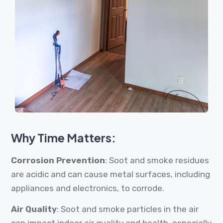
Why Time Matters:
Corrosion Prevention
: Soot and smoke residues
are acidic and can cause metal surfaces, including
appliances and electronics, to corrode.
Air Quality
: Soot and smoke particles in the air