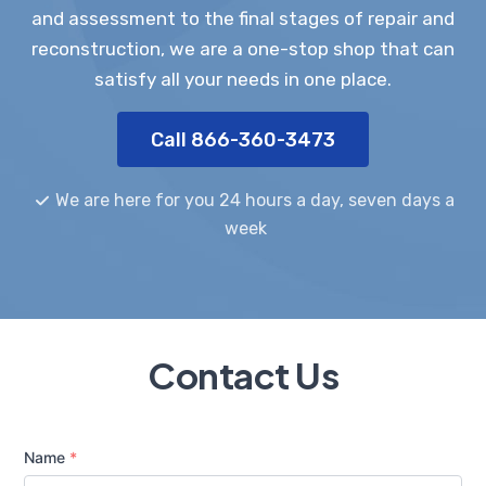
and assessment to the final stages of repair and
reconstruction, we are a one-stop shop that can
satisfy all your needs in one place.
Call 866-360-3473
We are here for you 24 hours a day, seven days a
week
Contact Us
Name
*