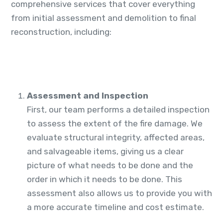
comprehensive services that cover everything
from initial assessment and demolition to final
reconstruction, including:
Assessment and Inspection
First, our team performs a detailed inspection
to assess the extent of the fire damage. We
evaluate structural integrity, affected areas,
and salvageable items, giving us a clear
picture of what needs to be done and the
order in which it needs to be done. This
assessment also allows us to provide you with
a more accurate timeline and cost estimate.