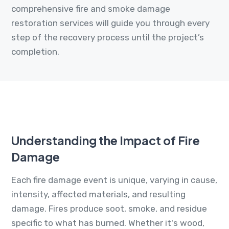
comprehensive fire and smoke damage
restoration services will guide you through every
step of the recovery process until the project’s
completion.
Understanding the Impact of Fire
Damage
Each fire damage event is unique, varying in cause,
intensity, affected materials, and resulting
damage. Fires produce soot, smoke, and residue
specific to what has burned. Whether it's wood,