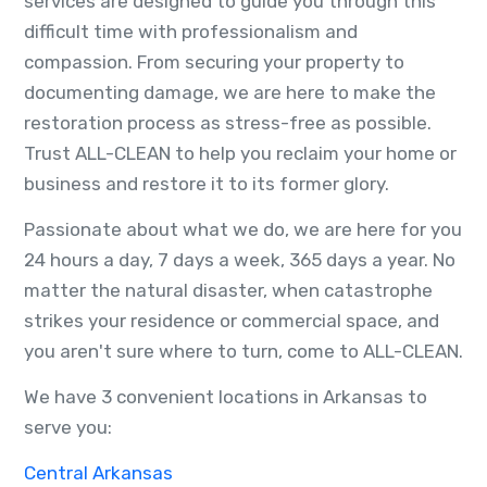
services are designed to guide you through this
difficult time with professionalism and
compassion. From securing your property to
documenting damage, we are here to make the
restoration process as stress-free as possible.
Trust ALL-CLEAN to help you reclaim your home or
business and restore it to its former glory.
Passionate about what we do, we are here for you
24 hours a day, 7 days a week, 365 days a year. No
matter the natural disaster, when catastrophe
strikes your residence or commercial space, and
you aren't sure where to turn, come to ALL-CLEAN.
We have 3 convenient locations in Arkansas to
serve you:
Central Arkansas