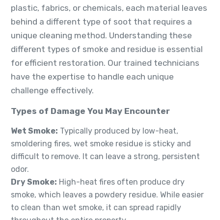
plastic, fabrics, or chemicals, each material leaves
behind a different type of soot that requires a
unique cleaning method. Understanding these
different types of smoke and residue is essential
for efficient restoration. Our trained technicians
have the expertise to handle each unique
challenge effectively.
Types of Damage You May Encounter
Wet Smoke:
Typically produced by low-heat,
smoldering fires, wet smoke residue is sticky and
difficult to remove. It can leave a strong, persistent
odor.
Dry Smoke:
High-heat fires often produce dry
smoke, which leaves a powdery residue. While easier
to clean than wet smoke, it can spread rapidly