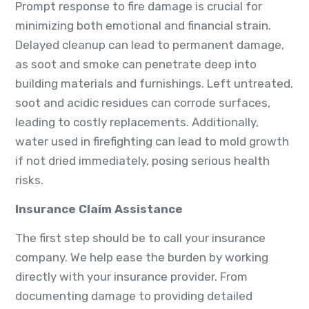
Prompt response to fire damage is crucial for
minimizing both emotional and financial strain.
Delayed cleanup can lead to permanent damage,
as soot and smoke can penetrate deep into
building materials and furnishings. Left untreated,
soot and acidic residues can corrode surfaces,
leading to costly replacements. Additionally,
water used in firefighting can lead to mold growth
if not dried immediately, posing serious health
risks.
Insurance Claim Assistance
The first step should be to call your insurance
company. We help ease the burden by working
directly with your insurance provider. From
documenting damage to providing detailed