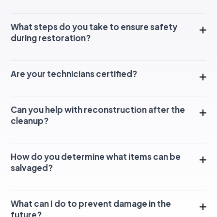
What steps do you take to ensure safety
during restoration?
Are your technicians certified?
Can you help with reconstruction after the
cleanup?
How do you determine what items can be
salvaged?
What can I do to prevent damage in the
future?