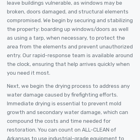
leave buildings vulnerable, as windows may be
broken, doors damaged, and structural elements
compromised. We begin by securing and stabilizing
the property: boarding up windows/doors as well
as using a tarp, when necessary, to protect the
area from the elements and prevent unauthorized
entry. Our rapid-response team is available around
the clock, ensuring that help arrives quickly when
you need it most.
Next, we begin the drying process to address any
water damage caused by firefighting efforts.
Immediate drying is essential to prevent mold
growth and secondary water damage, which can
compound the costs and time needed for
restoration. You can count on ALL-CLEAN of
Arkansas to use industrial-grade equipment to