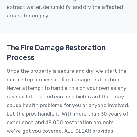
extract water, dehumidify, and dry the affected
areas thoroughly.
The Fire Damage Restoration
Process
Once the property is secure and dry, we start the
multi-step process of fire damage restoration.
Never attempt to handle this on your own as any
residue left behind can be a biohazard that may
cause health problems for you or anyone involved.
Let the pros handle it. With more than 30 years of
experience and 48,000 restoration projects,
we've got you covered. ALL-CLEAN provides