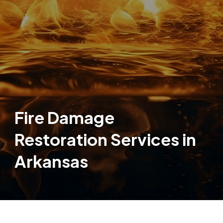
Fire Damage
Restoration Services in
Arkansas