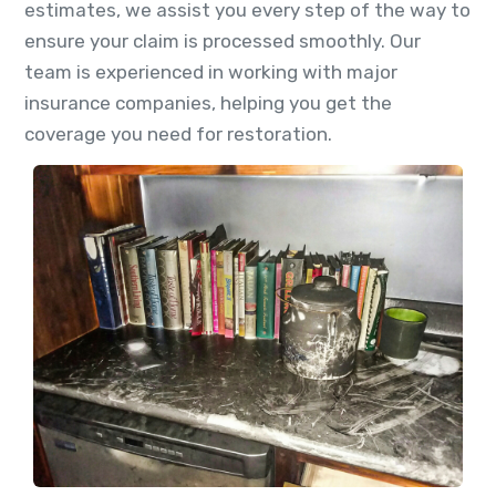
estimates, we assist you every step of the way to
ensure your claim is processed smoothly. Our
team is experienced in working with major
insurance companies, helping you get the
coverage you need for restoration.