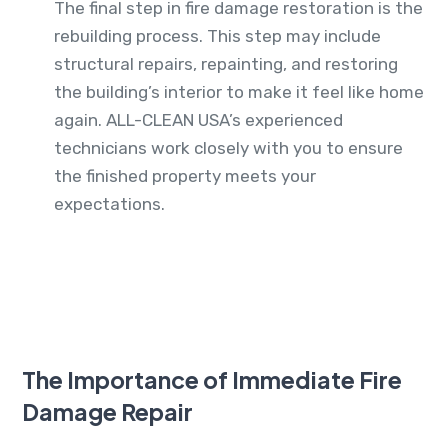
The final step in fire damage restoration is the
rebuilding process. This step may include
structural repairs, repainting, and restoring
the building’s interior to make it feel like home
again. ALL-CLEAN USA’s experienced
technicians work closely with you to ensure
the finished property meets your
expectations.
The Importance of Immediate Fire
Damage Repair