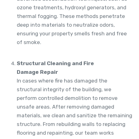
ozone treatments, hydroxyl generators, and
thermal fogging. These methods penetrate
deep into materials to neutralize odors,
ensuring your property smells fresh and free
of smoke.
Structural Cleaning and Fire
Damage Repair
In cases where fire has damaged the
structural integrity of the building, we
perform controlled demolition to remove
unsafe areas. After removing damaged
materials, we clean and sanitize the remaining
structure. From rebuilding walls to replacing
flooring and repainting, our team works