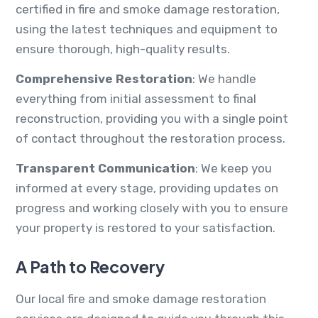
certified in fire and smoke damage restoration,
using the latest techniques and equipment to
ensure thorough, high-quality results.
Comprehensive Restoration
: We handle
everything from initial assessment to final
reconstruction, providing you with a single point
of contact throughout the restoration process.
Transparent Communication
: We keep you
informed at every stage, providing updates on
progress and working closely with you to ensure
your property is restored to your satisfaction.
A Path to Recovery
Our local fire and smoke damage restoration