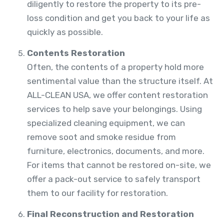
diligently to restore the property to its pre-
loss condition and get you back to your life as
quickly as possible.
Contents Restoration
Often, the contents of a property hold more
sentimental value than the structure itself. At
ALL-CLEAN USA, we offer content restoration
services to help save your belongings. Using
specialized cleaning equipment, we can
remove soot and smoke residue from
furniture, electronics, documents, and more.
For items that cannot be restored on-site, we
offer a pack-out service to safely transport
them to our facility for restoration.
Final Reconstruction and Restoration