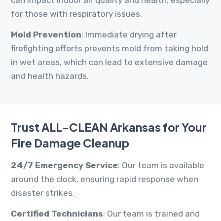
can impact indoor air quality and health, especially
for those with respiratory issues.
Mold Prevention
: Immediate drying after
firefighting efforts prevents mold from taking hold
in wet areas, which can lead to extensive damage
and health hazards.
Trust ALL-CLEAN Arkansas for Your
Fire Damage Cleanup
24/7 Emergency Service
: Our team is available
around the clock, ensuring rapid response when
disaster strikes.
Certified Technicians
: Our team is trained and