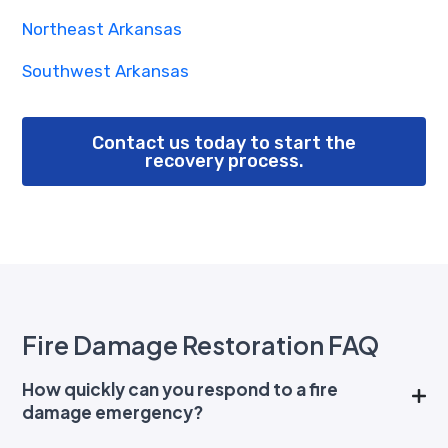
Northeast Arkansas
Southwest Arkansas
Contact us today to start the
recovery process.
Fire Damage Restoration FAQ
How quickly can you respond to a fire
damage emergency?