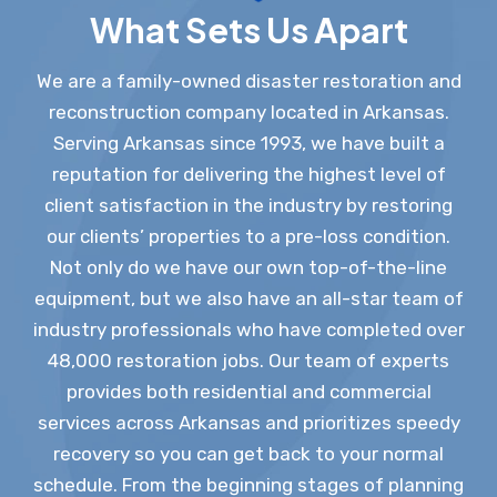
What Sets Us Apart
We are a family-owned disaster restoration and
reconstruction company located in Arkansas.
Serving Arkansas since 1993, we have built a
reputation for delivering the highest level of
client satisfaction in the industry by restoring
our clients’ properties to a pre-loss condition.
Not only do we have our own top-of-the-line
equipment, but we also have an all-star team of
industry professionals who have completed over
48,000 restoration jobs. Our team of experts
provides both residential and commercial
services across Arkansas and prioritizes speedy
recovery so you can get back to your normal
schedule. From the beginning stages of planning