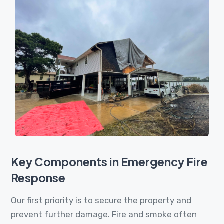
Key Components in Emergency Fire
Response
Our first priority is to secure the property and
prevent further damage. Fire and smoke often