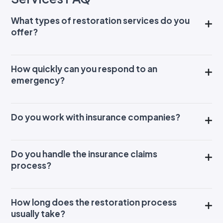
What types of restoration services do you
offer?
How quickly can you respond to an
emergency?
Do you work with insurance companies?
Do you handle the insurance claims
process?
How long does the restoration process
usually take?