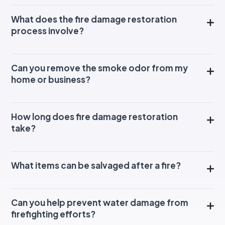
What does the fire damage restoration
process involve?
Can you remove the smoke odor from my
home or business?
How long does fire damage restoration
take?
What items can be salvaged after a fire?
Can you help prevent water damage from
firefighting efforts?