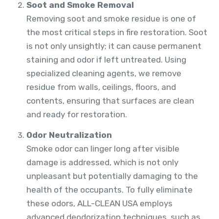
Soot and Smoke Removal
Removing soot and smoke residue is one of
the most critical steps in fire restoration. Soot
is not only unsightly; it can cause permanent
staining and odor if left untreated. Using
specialized cleaning agents, we remove
residue from walls, ceilings, floors, and
contents, ensuring that surfaces are clean
and ready for restoration.
Odor Neutralization
Smoke odor can linger long after visible
damage is addressed, which is not only
unpleasant but potentially damaging to the
health of the occupants. To fully eliminate
these odors, ALL-CLEAN USA employs
advanced deodorization techniques, such as