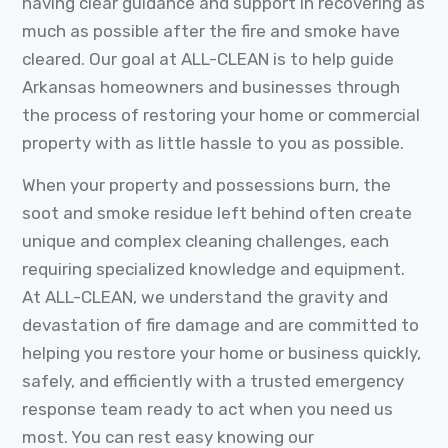
having clear guidance and support in recovering as
much as possible after the fire and smoke have
cleared. Our goal at ALL-CLEAN is to help guide
Arkansas homeowners and businesses through
the process of restoring your home or commercial
property with as little hassle to you as possible.
When your property and possessions burn, the
soot and smoke residue left behind often create
unique and complex cleaning challenges, each
requiring specialized knowledge and equipment.
At ALL-CLEAN, we understand the gravity and
devastation of fire damage and are committed to
helping you restore your home or business quickly,
safely, and efficiently with a trusted emergency
response team ready to act when you need us
most. You can rest easy knowing our