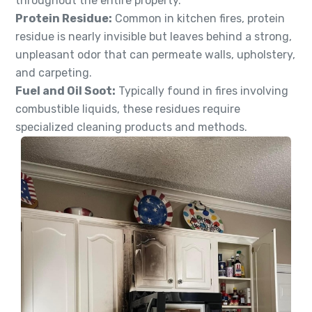
throughout the entire property.
Protein Residue:
Common in kitchen fires, protein
residue is nearly invisible but leaves behind a strong,
unpleasant odor that can permeate walls, upholstery,
and carpeting.
Fuel and Oil Soot:
Typically found in fires involving
combustible liquids, these residues require
specialized cleaning products and methods.