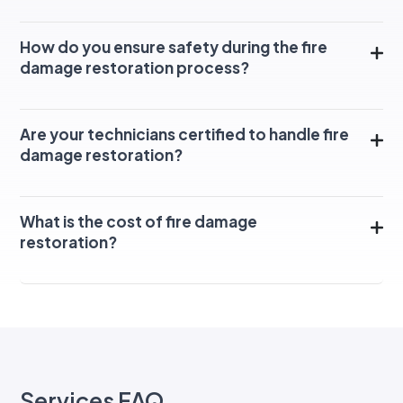
How do you ensure safety during the fire
damage restoration process?
Are your technicians certified to handle fire
damage restoration?
What is the cost of fire damage
restoration?
Services FAQ