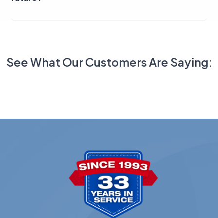
See What Our Customers Are Saying: