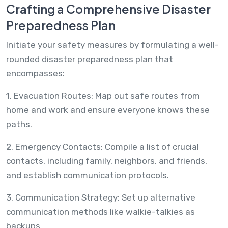
Crafting a Comprehensive Disaster
Preparedness Plan
Initiate your safety measures by formulating a well-
rounded disaster preparedness plan that
encompasses:
1. Evacuation Routes: Map out safe routes from
home and work and ensure everyone knows these
paths.
2. Emergency Contacts: Compile a list of crucial
contacts, including family, neighbors, and friends,
and establish communication protocols.
3. Communication Strategy: Set up alternative
communication methods like walkie-talkies as
backups.