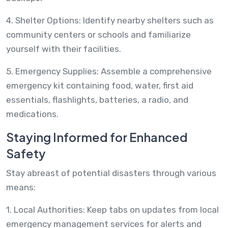
4. Shelter Options: Identify nearby shelters such as
community centers or schools and familiarize
yourself with their facilities.
5. Emergency Supplies: Assemble a comprehensive
emergency kit containing food, water, first aid
essentials, flashlights, batteries, a radio, and
medications.
Staying Informed for Enhanced
Safety
Stay abreast of potential disasters through various
means:
1. Local Authorities: Keep tabs on updates from local
emergency management services for alerts and