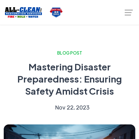
BLOG POST
Mastering Disaster
Preparedness: Ensuring
Safety Amidst Crisis
Nov 22, 2023