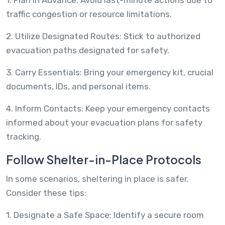
traffic congestion or resource limitations.
2. Utilize Designated Routes: Stick to authorized
evacuation paths designated for safety.
3. Carry Essentials: Bring your emergency kit, crucial
documents, IDs, and personal items.
4. Inform Contacts: Keep your emergency contacts
informed about your evacuation plans for safety
tracking.
Follow Shelter-in-Place Protocols
In some scenarios, sheltering in place is safer.
Consider these tips:
1. Designate a Safe Space: Identify a secure room