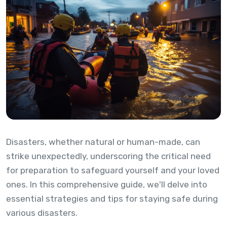
Disasters, whether natural or human-made, can
strike unexpectedly, underscoring the critical need
for preparation to safeguard yourself and your loved
ones. In this comprehensive guide, we'll delve into
essential strategies and tips for staying safe during
various disasters.