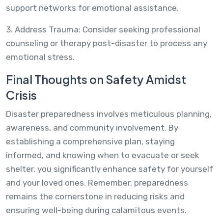
support networks for emotional assistance.
3. Address Trauma: Consider seeking professional
counseling or therapy post-disaster to process any
emotional stress.
Final Thoughts on Safety Amidst
Crisis
Disaster preparedness involves meticulous planning,
awareness, and community involvement. By
establishing a comprehensive plan, staying
informed, and knowing when to evacuate or seek
shelter, you significantly enhance safety for yourself
and your loved ones. Remember, preparedness
remains the cornerstone in reducing risks and
ensuring well-being during calamitous events.