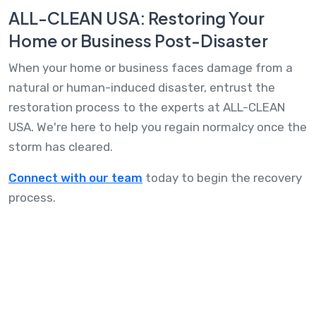
ALL-CLEAN USA: Restoring Your
Home or Business Post-Disaster
When your home or business faces damage from a
natural or human-induced disaster, entrust the
restoration process to the experts at ALL-CLEAN
USA. We're here to help you regain normalcy once the
storm has cleared.
Connect with our team
today to begin the recovery
process.