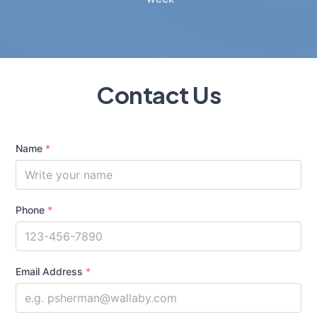
Contact Us
Name
*
Phone
*
Email Address
*