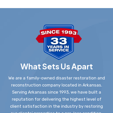
What Sets Us Apart
We are a family-owned disaster restoration and
reconstruction company located in Arkansas.
Serving Arkansas since 1993, we have built a
reputation for delivering the highest level of
client satisfaction in the industry by restoring