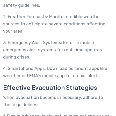
safety guidelines.
2. Weather Forecasts: Monitor credible weather
sources to anticipate severe conditions affecting
your area.
3. Emergency Alert Systems: Enroll in mobile
emergency alert systems for real-time updates
during crises.
4. Smartphone Apps: Download pertinent apps like
weather or FEMA's mobile app for crucial alerts.
Effective Evacuation Strategies
When evacuation becomes necessary, adhere to
these guidelines:
1. Plan in Advance: Avoid last-minute actions due to