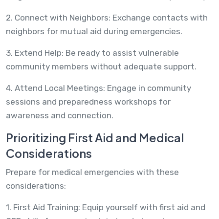
2. Connect with Neighbors: Exchange contacts with
neighbors for mutual aid during emergencies.
3. Extend Help: Be ready to assist vulnerable
community members without adequate support.
4. Attend Local Meetings: Engage in community
sessions and preparedness workshops for
awareness and connection.
Prioritizing First Aid and Medical
Considerations
Prepare for medical emergencies with these
considerations:
1. First Aid Training: Equip yourself with first aid and