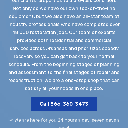
our clients’ properties to a pre-loss condition.
Not only do we have our own top-of-the-line
equipment, but we also have an all-star team of
industry professionals who have completed over
48,000 restoration jobs. Our team of experts
provides both residential and commercial
services across Arkansas and prioritizes speedy
recovery so you can get back to your normal
schedule. From the beginning stages of planning
and assessment to the final stages of repair and
reconstruction, we are a one-stop shop that can
satisfy all your needs in one place.
Call 866-360-3473
We are here for you 24 hours a day, seven days a
week