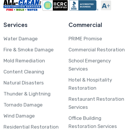
Services
Commercial
Water Damage
PRIME Promise
Fire & Smoke Damage
Commercial Restoration
Mold Remediation
School Emergency
Services
Content Cleaning
Hotel & Hospitality
Natural Disasters
Restoration
Thunder & Lightning
Restaurant Restoration
Tornado Damage
Services
Wind Damage
Office Building
Restoration Services
Residential Restoration