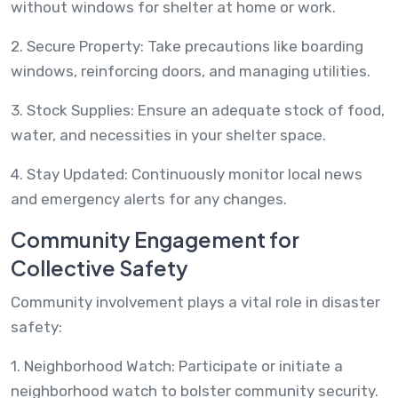
without windows for shelter at home or work.
2. Secure Property: Take precautions like boarding
windows, reinforcing doors, and managing utilities.
3. Stock Supplies: Ensure an adequate stock of food,
water, and necessities in your shelter space.
4. Stay Updated: Continuously monitor local news
and emergency alerts for any changes.
Community Engagement for
Collective Safety
Community involvement plays a vital role in disaster
safety:
1. Neighborhood Watch: Participate or initiate a
neighborhood watch to bolster community security.