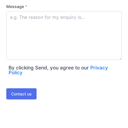
Message
*
By clicking Send, you agree to our
Privacy
Policy
Contact us