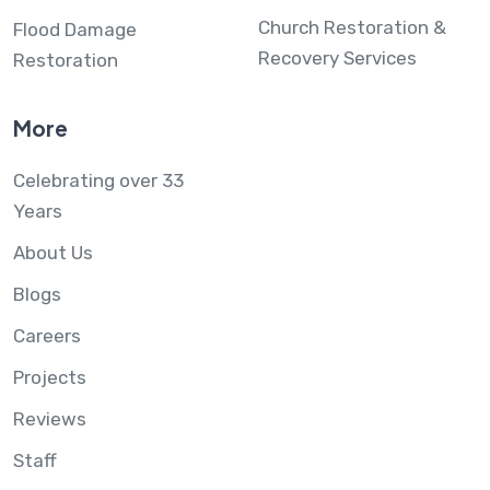
Church Restoration &
Flood Damage
Recovery Services
Restoration
More
Celebrating over 33
Years
About Us
Blogs
Careers
Projects
Reviews
Staff