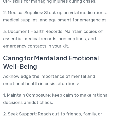
CPR skills for managing injuries during crises.
2. Medical Supplies: Stock up on vital medications,
medical supplies, and equipment for emergencies.
3. Document Health Records: Maintain copies of
essential medical records, prescriptions, and
emergency contacts in your kit.
Caring for Mental and Emotional
Well-Being
Acknowledge the importance of mental and
emotional health in crisis situations:
1. Maintain Composure: Keep calm to make rational
decisions amidst chaos.
2. Seek Support: Reach out to friends, family, or