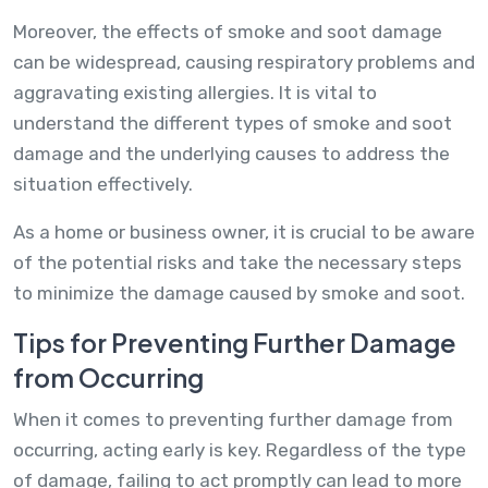
Moreover, the effects of smoke and soot damage
can be widespread, causing respiratory problems and
aggravating existing allergies. It is vital to
understand the different types of smoke and soot
damage and the underlying causes to address the
situation effectively.
As a home or business owner, it is crucial to be aware
of the potential risks and take the necessary steps
to minimize the damage caused by smoke and soot.
Tips for Preventing Further Damage
from Occurring
When it comes to preventing further damage from
occurring, acting early is key. Regardless of the type
of damage, failing to act promptly can lead to more