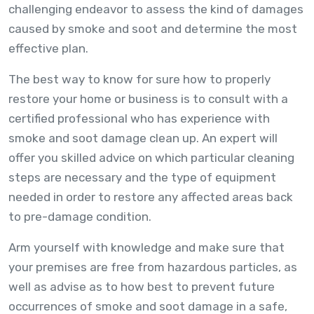
challenging endeavor to assess the kind of damages
caused by smoke and soot and determine the most
effective plan.
The best way to know for sure how to properly
restore your home or business is to consult with a
certified professional who has experience with
smoke and soot damage clean up. An expert will
offer you skilled advice on which particular cleaning
steps are necessary and the type of equipment
needed in order to restore any affected areas back
to pre-damage condition.
Arm yourself with knowledge and make sure that
your premises are free from hazardous particles, as
well as advise as to how best to prevent future
occurrences of smoke and soot damage in a safe,