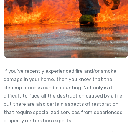
If you've recently experienced fire and/or smoke
damage in your home, then you know that the
cleanup process can be daunting. Not only is it
difficult to face all the destruction caused by a fire,
but there are also certain aspects of restoration
that require specialized services from experienced
property restoration experts.