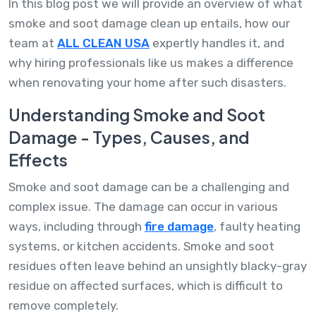
In this blog post we will provide an overview of what
smoke and soot damage clean up entails, how our
team at
ALL CLEAN USA
expertly handles it, and
why hiring professionals like us makes a difference
when renovating your home after such disasters.
Understanding Smoke and Soot
Damage - Types, Causes, and
Effects
Smoke and soot damage can be a challenging and
complex issue. The damage can occur in various
ways, including through
fire damage
, faulty heating
systems, or kitchen accidents. Smoke and soot
residues often leave behind an unsightly blacky-gray
residue on affected surfaces, which is difficult to
remove completely.