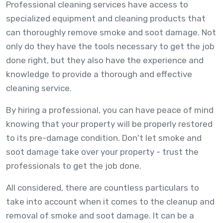
Professional cleaning services have access to
specialized equipment and cleaning products that
can thoroughly remove smoke and soot damage. Not
only do they have the tools necessary to get the job
done right, but they also have the experience and
knowledge to provide a thorough and effective
cleaning service.
By hiring a professional, you can have peace of mind
knowing that your property will be properly restored
to its pre-damage condition. Don't let smoke and
soot damage take over your property - trust the
professionals to get the job done.
All considered, there are countless particulars to
take into account when it comes to the cleanup and
removal of smoke and soot damage. It can be a