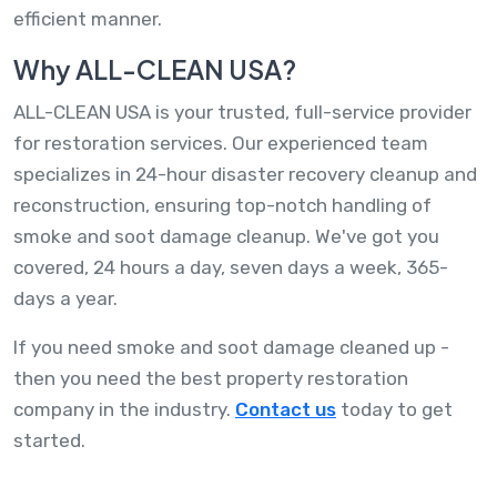
efficient manner.
Why ALL-CLEAN USA?
ALL-CLEAN USA is your trusted, full-service provider
for restoration services. Our experienced team
specializes in 24-hour disaster recovery cleanup and
reconstruction, ensuring top-notch handling of
smoke and soot damage cleanup. We've got you
covered, 24 hours a day, seven days a week, 365-
days a year.
If you need smoke and soot damage cleaned up -
then you need the best property restoration
company in the industry.
Contact us
today to get
started.