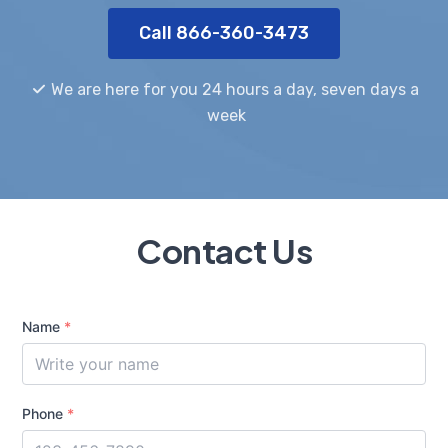
Call 866-360-3473
We are here for you 24 hours a day, seven days a
week
Contact Us
Name
*
Phone
*