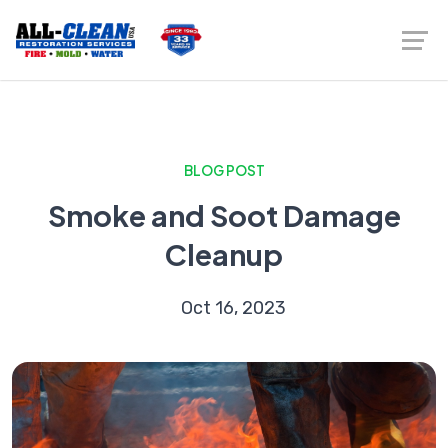
BLOG POST
Smoke and Soot Damage
Cleanup
Oct 16, 2023