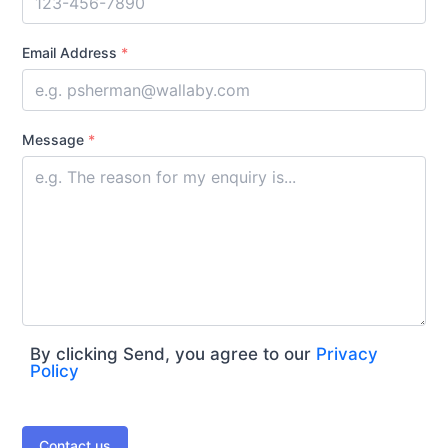
Email Address
*
Message
*
By clicking Send, you agree to our
Privacy
Policy
Contact us