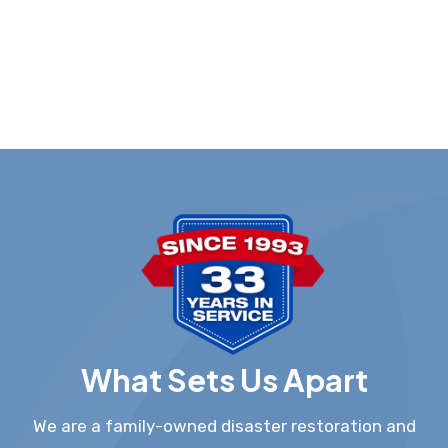
What Sets Us Apart
We are a family-owned disaster restoration and