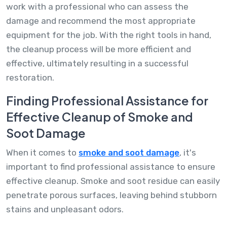
work with a professional who can assess the
damage and recommend the most appropriate
equipment for the job. With the right tools in hand,
the cleanup process will be more efficient and
effective, ultimately resulting in a successful
restoration.
Finding Professional Assistance for
Effective Cleanup of Smoke and
Soot Damage
When it comes to
smoke and soot damage
, it's
important to find professional assistance to ensure
effective cleanup. Smoke and soot residue can easily
penetrate porous surfaces, leaving behind stubborn
stains and unpleasant odors.