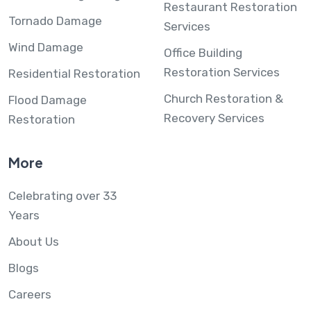
Restaurant Restoration
Tornado Damage
Services
Wind Damage
Office Building
Restoration Services
Residential Restoration
Church Restoration &
Flood Damage
Recovery Services
Restoration
More
Celebrating over 33
Years
About Us
Blogs
Careers