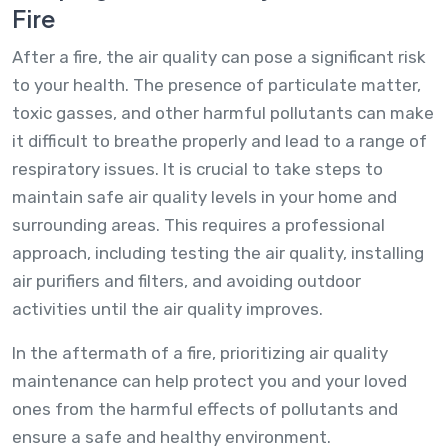
Fire
After a fire, the air quality can pose a significant risk
to your health. The presence of particulate matter,
toxic gasses, and other harmful pollutants can make
it difficult to breathe properly and lead to a range of
respiratory issues. It is crucial to take steps to
maintain safe air quality levels in your home and
surrounding areas. This requires a professional
approach, including testing the air quality, installing
air purifiers and filters, and avoiding outdoor
activities until the air quality improves.
In the aftermath of a fire, prioritizing air quality
maintenance can help protect you and your loved
ones from the harmful effects of pollutants and
ensure a safe and healthy environment.