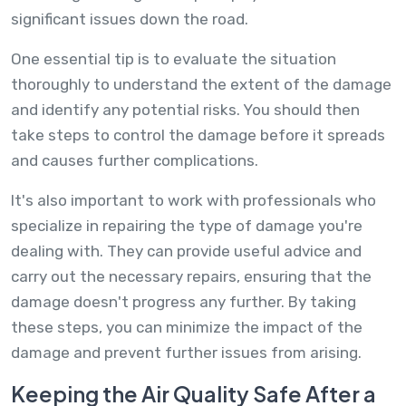
significant issues down the road.
One essential tip is to evaluate the situation
thoroughly to understand the extent of the damage
and identify any potential risks. You should then
take steps to control the damage before it spreads
and causes further complications.
It's also important to work with professionals who
specialize in repairing the type of damage you're
dealing with. They can provide useful advice and
carry out the necessary repairs, ensuring that the
damage doesn't progress any further. By taking
these steps, you can minimize the impact of the
damage and prevent further issues from arising.
Keeping the Air Quality Safe After a