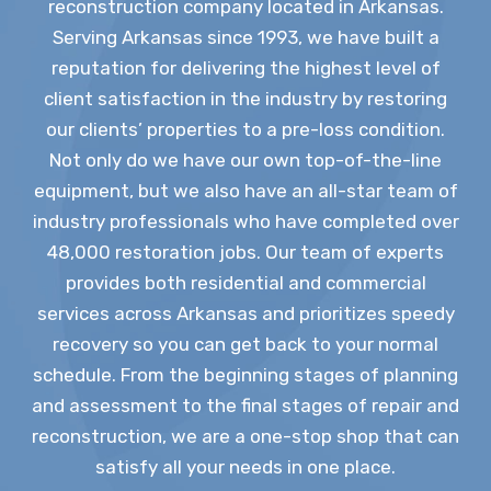
reconstruction company located in Arkansas.
Serving Arkansas since 1993, we have built a
reputation for delivering the highest level of
client satisfaction in the industry by restoring
our clients’ properties to a pre-loss condition.
Not only do we have our own top-of-the-line
equipment, but we also have an all-star team of
industry professionals who have completed over
48,000 restoration jobs. Our team of experts
provides both residential and commercial
services across Arkansas and prioritizes speedy
recovery so you can get back to your normal
schedule. From the beginning stages of planning
and assessment to the final stages of repair and
reconstruction, we are a one-stop shop that can
satisfy all your needs in one place.