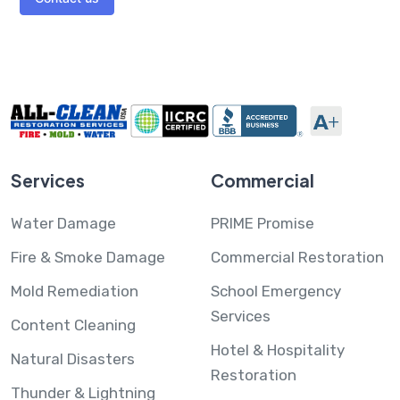
Services
Commercial
Water Damage
PRIME Promise
Fire & Smoke Damage
Commercial Restoration
Mold Remediation
School Emergency
Services
Content Cleaning
Hotel & Hospitality
Natural Disasters
Restoration
Thunder & Lightning