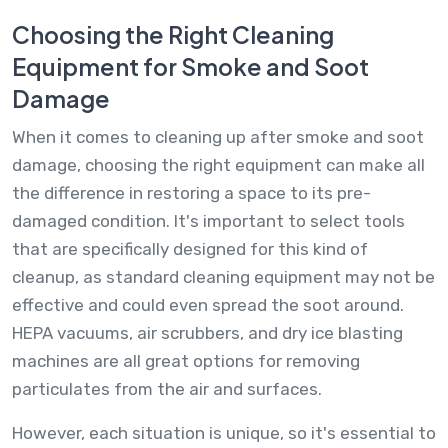
Choosing the Right Cleaning
Equipment for Smoke and Soot
Damage
When it comes to cleaning up after smoke and soot
damage, choosing the right equipment can make all
the difference in restoring a space to its pre-
damaged condition. It's important to select tools
that are specifically designed for this kind of
cleanup, as standard cleaning equipment may not be
effective and could even spread the soot around.
HEPA vacuums, air scrubbers, and dry ice blasting
machines are all great options for removing
particulates from the air and surfaces.
However, each situation is unique, so it's essential to