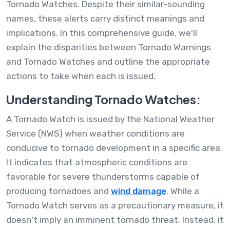
Tornado Watches. Despite their similar-sounding
names, these alerts carry distinct meanings and
implications. In this comprehensive guide, we'll
explain the disparities between Tornado Warnings
and Tornado Watches and outline the appropriate
actions to take when each is issued.
Understanding Tornado Watches:
A Tornado Watch is issued by the National Weather
Service (NWS) when weather conditions are
conducive to tornado development in a specific area.
It indicates that atmospheric conditions are
favorable for severe thunderstorms capable of
producing tornadoes and
wind damage
. While a
Tornado Watch serves as a precautionary measure, it
doesn't imply an imminent tornado threat. Instead, it