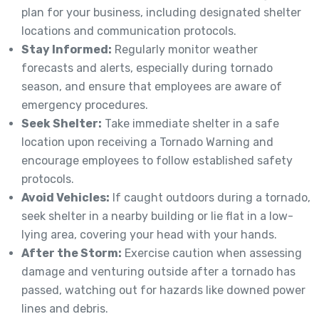
plan for your business, including designated shelter
locations and communication protocols.
Stay Informed:
Regularly monitor weather
forecasts and alerts, especially during tornado
season, and ensure that employees are aware of
emergency procedures.
Seek Shelter:
Take immediate shelter in a safe
location upon receiving a Tornado Warning and
encourage employees to follow established safety
protocols.
Avoid Vehicles:
If caught outdoors during a tornado,
seek shelter in a nearby building or lie flat in a low-
lying area, covering your head with your hands.
After the Storm:
Exercise caution when assessing
damage and venturing outside after a tornado has
passed, watching out for hazards like downed power
lines and debris.