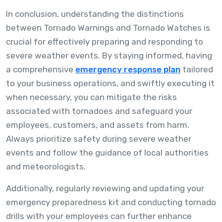
In conclusion, understanding the distinctions
between Tornado Warnings and Tornado Watches is
crucial for effectively preparing and responding to
severe weather events. By staying informed, having
a comprehensive
emergency response plan
tailored
to your business operations, and swiftly executing it
when necessary, you can mitigate the risks
associated with tornadoes and safeguard your
employees, customers, and assets from harm.
Always prioritize safety during severe weather
events and follow the guidance of local authorities
and meteorologists.
Additionally, regularly reviewing and updating your
emergency preparedness kit and conducting tornado
drills with your employees can further enhance