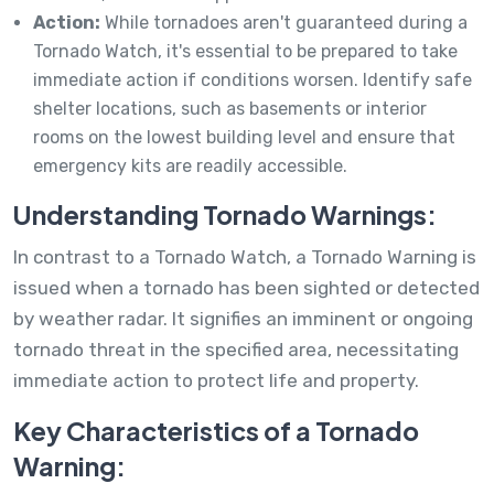
Action:
While tornadoes aren't guaranteed during a
Tornado Watch, it's essential to be prepared to take
immediate action if conditions worsen. Identify safe
shelter locations, such as basements or interior
rooms on the lowest building level and ensure that
emergency kits are readily accessible.
Understanding Tornado Warnings:
In contrast to a Tornado Watch, a Tornado Warning is
issued when a tornado has been sighted or detected
by weather radar. It signifies an imminent or ongoing
tornado threat in the specified area, necessitating
immediate action to protect life and property.
Key Characteristics of a Tornado
Warning: