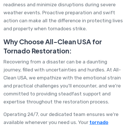
readiness and minimize disruptions during severe
weather events. Proactive preparation and swift
action can make all the difference in protecting lives
and property when tornadoes strike.
Why Choose All-Clean USA for
Tornado Restoration:
Recovering from a disaster can be a daunting
journey, filled with uncertainties and hurdles. At All-
Clean USA, we empathize with the emotional strain
and practical challenges you'll encounter, and we're
committed to providing steadfast support and
expertise throughout the restoration process.
Operating 24/7, our dedicated team ensures we're
available whenever you need us. Your
tornado