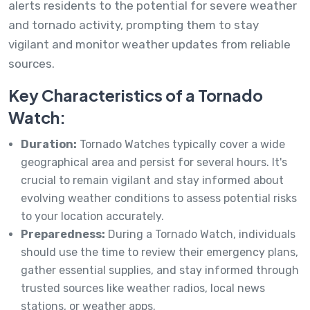
alerts residents to the potential for severe weather
and tornado activity, prompting them to stay
vigilant and monitor weather updates from reliable
sources.
Key Characteristics of a Tornado
Watch:
Duration:
Tornado Watches typically cover a wide
geographical area and persist for several hours. It's
crucial to remain vigilant and stay informed about
evolving weather conditions to assess potential risks
to your location accurately.
Preparedness:
During a Tornado Watch, individuals
should use the time to review their emergency plans,
gather essential supplies, and stay informed through
trusted sources like weather radios, local news
stations, or weather apps.