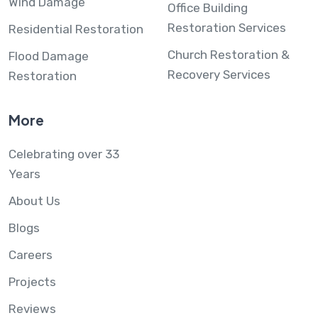
Wind Damage
Office Building
Restoration Services
Residential Restoration
Church Restoration &
Flood Damage
Recovery Services
Restoration
More
Celebrating over 33
Years
About Us
Blogs
Careers
Projects
Reviews