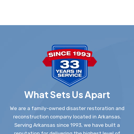
What Sets Us Apart
We are a family-owned disaster restoration and
reconstruction company located in Arkansas.
Serving Arkansas since 1993, we have built a
reputation for delivering the highest level of