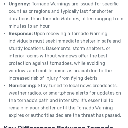
Urgency:
Tornado Warnings are issued for specific
counties or regions and typically last for shorter
durations than Tornado Watches, often ranging from
minutes to an hour.
Response:
Upon receiving a Tornado Warning,
individuals must seek immediate shelter in safe and
sturdy locations. Basements, storm shelters, or
interior rooms without windows offer the best
protection against tornadoes, while avoiding
windows and mobile homes is crucial due to the
increased risk of injury from flying debris.
Monitoring:
Stay tuned to local news broadcasts,
weather radios, or smartphone alerts for updates on
the tornado's path and intensity. It's essential to
remain in your shelter until the Tornado Warning
expires or authorities declare the threat has passed.
Key Differences Between Tornado