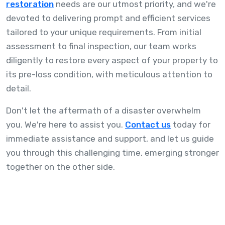
restoration
needs are our utmost priority, and we're
devoted to delivering prompt and efficient services
tailored to your unique requirements. From initial
assessment to final inspection, our team works
diligently to restore every aspect of your property to
its pre-loss condition, with meticulous attention to
detail.
Don't let the aftermath of a disaster overwhelm
you. We're here to assist you.
Contact us
today for
immediate assistance and support, and let us guide
you through this challenging time, emerging stronger
together on the other side.