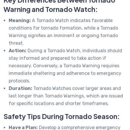
Warning and Tornado Watch:
Meaning:
A Tornado Watch indicates favorable
conditions for tornado formation, while a Tornado
Warning signifies an imminent or ongoing tornado
threat.
Action:
During a Tornado Watch, individuals should
stay informed and prepared to take action if
necessary. Conversely, a Tornado Warning requires
immediate sheltering and adherence to emergency
protocols.
Duration:
Tornado Watches cover larger areas and
last longer than Tornado Warnings, which are issued
for specific locations and shorter timeframes.
Safety Tips During Tornado Season:
Have a Plan:
Develop a comprehensive emergency