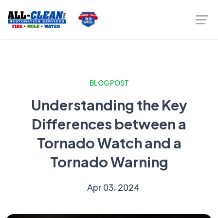
BLOG POST
Understanding the Key
Differences between a
Tornado Watch and a
Tornado Warning
Apr 03, 2024