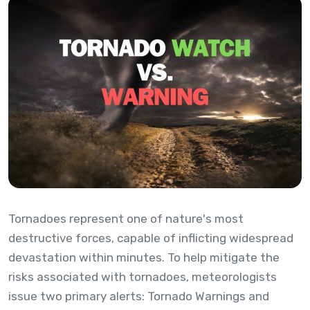
Tornadoes represent one of nature's most
destructive forces, capable of inflicting widespread
devastation within minutes. To help mitigate the
risks associated with tornadoes, meteorologists
issue two primary alerts: Tornado Warnings and