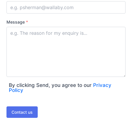
Message
*
By clicking Send, you agree to our
Privacy
Policy
Contact us