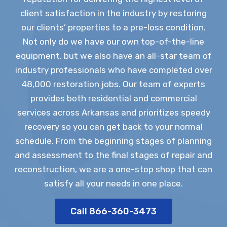
client satisfaction in the industry by restoring
our clients’ properties to a pre-loss condition.
Not only do we have our own top-of-the-line
equipment, but we also have an all-star team of
industry professionals who have completed over
48,000 restoration jobs. Our team of experts
provides both residential and commercial
services across Arkansas and prioritizes speedy
recovery so you can get back to your normal
schedule. From the beginning stages of planning
and assessment to the final stages of repair and
reconstruction, we are a one-stop shop that can
satisfy all your needs in one place.
Call 866-360-3473