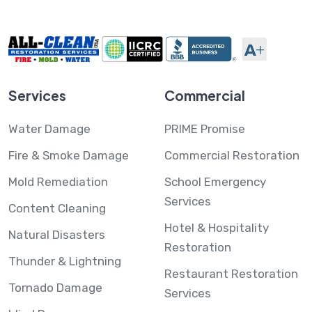
Services
Commercial
Water Damage
PRIME Promise
Fire & Smoke Damage
Commercial Restoration
Mold Remediation
School Emergency
Services
Content Cleaning
Hotel & Hospitality
Natural Disasters
Restoration
Thunder & Lightning
Restaurant Restoration
Tornado Damage
Services