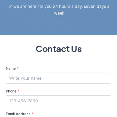
We are here for you 24 hours a day, seven days a
week
Contact Us
Name
*
Phone
*
Email Address
*