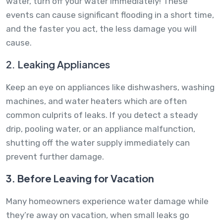
water, turn off your water immediately! These
events can cause significant flooding in a short time,
and the faster you act, the less damage you will
cause.
2. Leaking Appliances
Keep an eye on appliances like dishwashers, washing
machines, and water heaters which are often
common culprits of leaks. If you detect a steady
drip, pooling water, or an appliance malfunction,
shutting off the water supply immediately can
prevent further damage.
3. Before Leaving for Vacation
Many homeowners experience water damage while
they’re away on vacation, when small leaks go