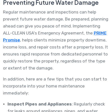
Preventing Future Water Damage
Regular maintenance and inspections can help
prevent future water damage. Be prepared, planning
ahead can give you peace of mind. Implementing
ALL-CLEAN USA's Emergency Agreement, the
PRIME
Promise
, helps clients minimize property downtime,
income loss, and repair costs after a property loss. It
ensures rapid response from dedicated personnel to
quickly restore the property, regardless of the type
or extent of the damage.
In addition, here are a few tips that you can start to
incorporate into your home maintenance
immediately:
Inspect Pipes and Appliances
: Regularly check
for leaks around appliances, pipes, and water