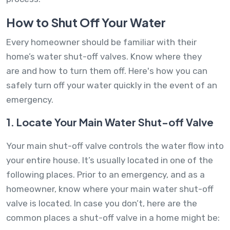
How to Shut Off Your Water
Every homeowner should be familiar with their
home’s water shut-off valves. Know where they
are and how to turn them off. Here's how you can
safely turn off your water quickly in the event of an
emergency.
1. Locate Your Main Water Shut-off Valve
Your main shut-off valve controls the water flow into
your entire house. It’s usually located in one of the
following places. Prior to an emergency, and as a
homeowner, know where your main water shut-off
valve is located. In case you don’t, here are the
common places a shut-off valve in a home might be: