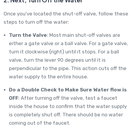
Once you've located the shut-off valve, follow these
steps to turn off the water:
Turn the Valve
: Most main shut-off valves are
either a gate valve or a ball valve. For a gate valve,
turn it clockwise (right) until it stops. For a ball
valve, turn the lever 90 degrees until it is
perpendicular to the pipe. This action cuts off the
water supply to the entire house.
Do a Double Check to Make Sure Water flow is
OFF
: After turning off the valve, test a faucet
inside the house to confirm that the water supply
is completely shut off. There should be no water
coming out of the faucet.