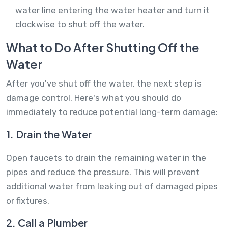
water line entering the water heater and turn it
clockwise to shut off the water.
What to Do After Shutting Off the
Water
After you've shut off the water, the next step is
damage control. Here's what you should do
immediately to reduce potential long-term damage:
1. Drain the Water
Open faucets to drain the remaining water in the
pipes and reduce the pressure. This will prevent
additional water from leaking out of damaged pipes
or fixtures.
2. Call a Plumber