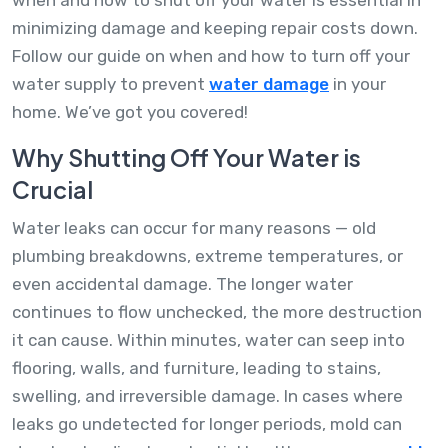
minimizing damage and keeping repair costs down.
Follow our guide on when and how to turn off your
water supply to prevent
water damage
in your
home. We’ve got you covered!
Why Shutting Off Your Water is
Crucial
Water leaks can occur for many reasons — old
plumbing breakdowns, extreme temperatures, or
even accidental damage. The longer water
continues to flow unchecked, the more destruction
it can cause. Within minutes, water can seep into
flooring, walls, and furniture, leading to stains,
swelling, and irreversible damage. In cases where
leaks go undetected for longer periods, mold can