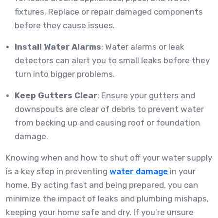
fixtures. Replace or repair damaged components
before they cause issues.
Install Water Alarms
: Water alarms or leak
detectors can alert you to small leaks before they
turn into bigger problems.
Keep Gutters Clear
: Ensure your gutters and
downspouts are clear of debris to prevent water
from backing up and causing roof or foundation
damage.
Knowing when and how to shut off your water supply
is a key step in preventing
water damage
in your
home. By acting fast and being prepared, you can
minimize the impact of leaks and plumbing mishaps,
keeping your home safe and dry. If you’re unsure