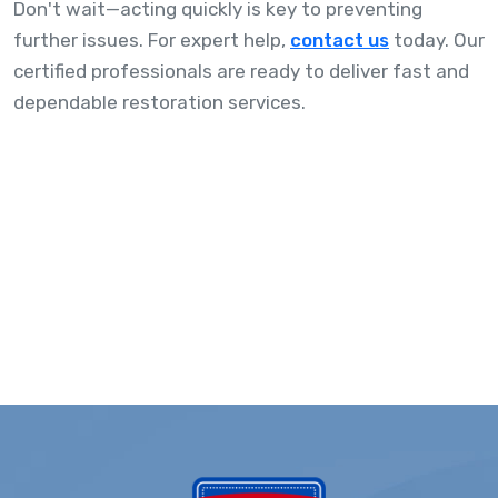
Don't wait—acting quickly is key to preventing
further issues. For expert help,
contact us
today. Our
certified professionals are ready to deliver fast and
dependable restoration services.