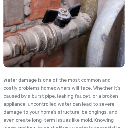
Water damage is one of the most common and
costly problems homeowners will face. Whether it’s
caused by a burst pipe, leaking faucet, or a broken
appliance, uncontrolled water can lead to severe
damage to your home’s structure, belongings, and
even create long-term issues like mold. Knowing
when and how to shut off your water is essential in