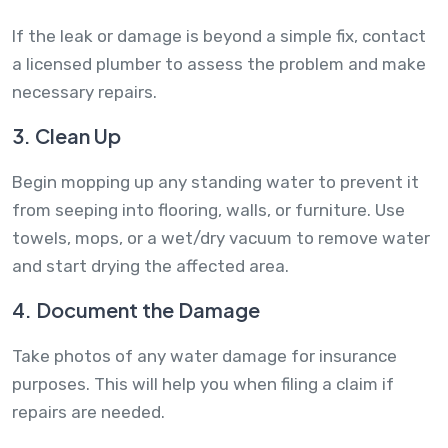
If the leak or damage is beyond a simple fix, contact
a licensed plumber to assess the problem and make
necessary repairs.
3. Clean Up
Begin mopping up any standing water to prevent it
from seeping into flooring, walls, or furniture. Use
towels, mops, or a wet/dry vacuum to remove water
and start drying the affected area.
4. Document the Damage
Take photos of any water damage for insurance
purposes. This will help you when filing a claim if
repairs are needed.