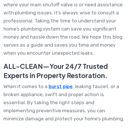
where your main shutoff valve is or need assistance
with plumbing issues, it’s always wise to consult a
professional. Taking the time to understand your
home’s plumbing system can save you significant
money and hassle down the road. We hope this blog
serves as a guide and saves you time and money
when you encounter unexpected leaks.
ALL-CLEAN—Your 24/7 Trusted
Experts in Property Restoration.
When it comes to a
burst pipe
, leaking faucet, or a
broken appliance, swift and proper action is
essential. By taking the right steps and
implementing preventive measures, you can
minimize damage and protect your home’s plumbing.