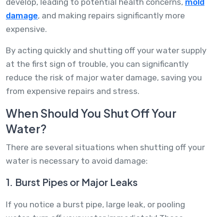
develop, leading to potential health concerns,
mold
damage
, and making repairs significantly more
expensive.
By acting quickly and shutting off your water supply
at the first sign of trouble, you can significantly
reduce the risk of major water damage, saving you
from expensive repairs and stress.
When Should You Shut Off Your
Water?
There are several situations when shutting off your
water is necessary to avoid damage:
1. Burst Pipes or Major Leaks
If you notice a burst pipe, large leak, or pooling