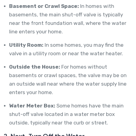
Basement or Crawl Space:
In homes with
basements, the main shut-off valve is typically
near the front foundation wall, where the water
line enters your home.
Utility Room:
In some homes, you may find the
valve in a utility room or near the water heater.
Outside the House:
For homes without
basements or crawl spaces, the valve may be on
an outside wall near where the water supply line
enters your home.
Water Meter Box:
Some homes have the main
shut-off valve located in a water meter box
outside, typically near the curb or street.
2. Next, Turn Off the Water