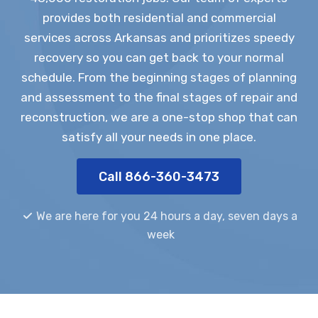
provides both residential and commercial
services across Arkansas and prioritizes speedy
recovery so you can get back to your normal
schedule. From the beginning stages of planning
and assessment to the final stages of repair and
reconstruction, we are a one-stop shop that can
satisfy all your needs in one place.
Call 866-360-3473
We are here for you 24 hours a day, seven days a
week