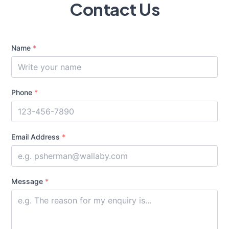
Contact Us
Name
*
Phone
*
Email Address
*
Message
*