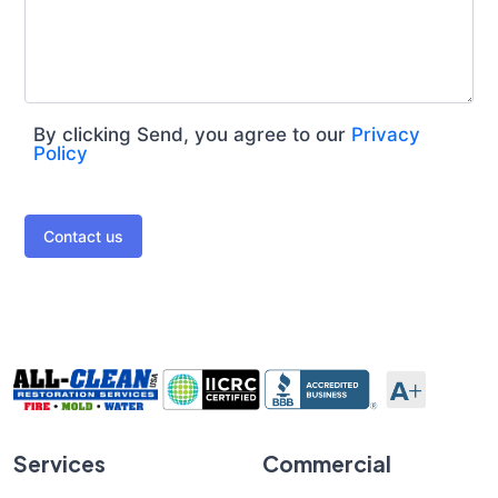
By clicking Send, you agree to our
Privacy
Policy
Contact us
Services
Commercial