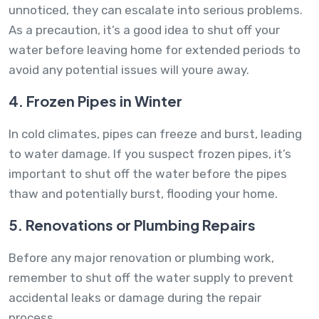
unnoticed, they can escalate into serious problems.
As a precaution, it’s a good idea to shut off your
water before leaving home for extended periods to
avoid any potential issues will youre away.
4. Frozen Pipes in Winter
In cold climates, pipes can freeze and burst, leading
to water damage. If you suspect frozen pipes, it’s
important to shut off the water before the pipes
thaw and potentially burst, flooding your home.
5. Renovations or Plumbing Repairs
Before any major renovation or plumbing work,
remember to shut off the water supply to prevent
accidental leaks or damage during the repair
process.