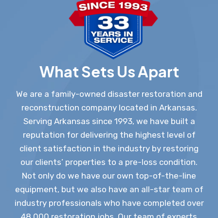
What Sets Us Apart
We are a family-owned disaster restoration and
reconstruction company located in Arkansas.
Serving Arkansas since 1993, we have built a
reputation for delivering the highest level of
client satisfaction in the industry by restoring
our clients’ properties to a pre-loss condition.
Not only do we have our own top-of-the-line
equipment, but we also have an all-star team of
industry professionals who have completed over
48,000 restoration jobs. Our team of experts