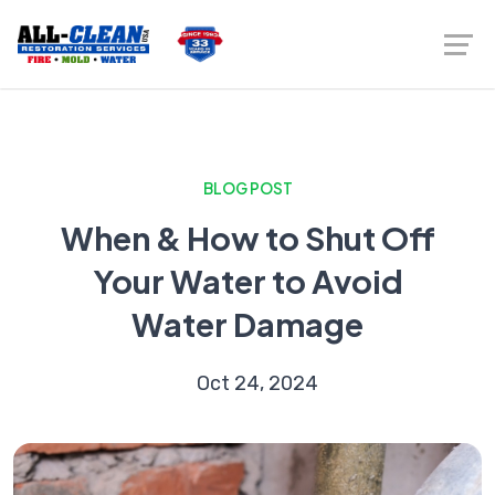
BLOG POST
When & How to Shut Off
Your Water to Avoid
Water Damage
Oct 24, 2024