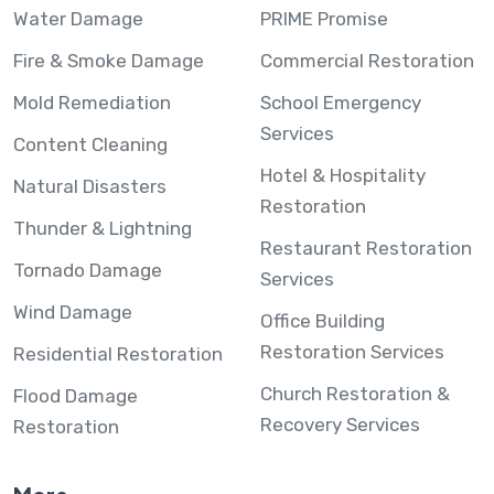
Water Damage
PRIME Promise
Fire & Smoke Damage
Commercial Restoration
Mold Remediation
School Emergency
Services
Content Cleaning
Hotel & Hospitality
Natural Disasters
Restoration
Thunder & Lightning
Restaurant Restoration
Tornado Damage
Services
Wind Damage
Office Building
Restoration Services
Residential Restoration
Church Restoration &
Flood Damage
Recovery Services
Restoration