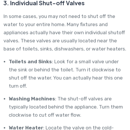
3. Individual Shut-off Valves
In some cases, you may not need to shut off the
water to your entire home. Many fixtures and
appliances actually have their own individual shutoff
valves. These valves are usually located near the
base of toilets, sinks, dishwashers, or water heaters.
Toilets and Sinks
: Look for a small valve under
the sink or behind the toilet. Turn it clockwise to
shut off the water. You can actually hear this one
turn off.
Washing Machines
: The shut-off valves are
typically located behind the appliance. Turn them
clockwise to cut off water flow.
Water Heater
: Locate the valve on the cold-