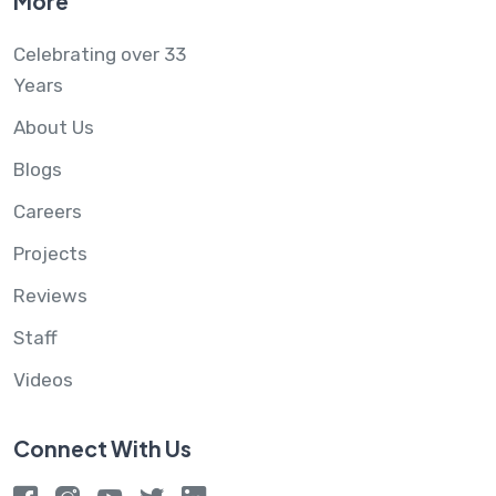
More
Celebrating over 33
Years
About Us
Blogs
Careers
Projects
Reviews
Staff
Videos
Connect With Us