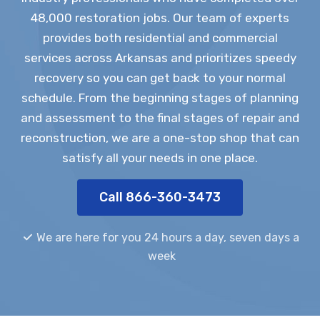
48,000 restoration jobs. Our team of experts
provides both residential and commercial
services across Arkansas and prioritizes speedy
recovery so you can get back to your normal
schedule. From the beginning stages of planning
and assessment to the final stages of repair and
reconstruction, we are a one-stop shop that can
satisfy all your needs in one place.
Call 866-360-3473
We are here for you 24 hours a day, seven days a
week