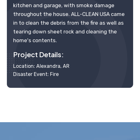
kitchen and garage, with smoke damage
throughout the house. ALL-CLEAN USA came
in to clean the debris from the fire as well as
tearing down sheet rock and cleaning the
home's contents.
Project Details:
Location: Alexandra, AR
Disaster Event: Fire