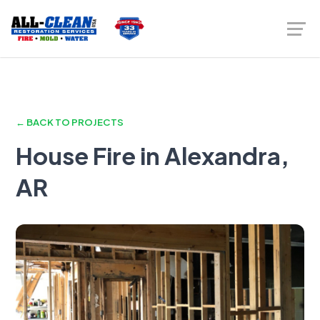
← BACK TO PROJECTS
House Fire in Alexandra,
AR