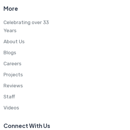
More
Celebrating over 33
Years
About Us
Blogs
Careers
Projects
Reviews
Staff
Videos
Connect With Us