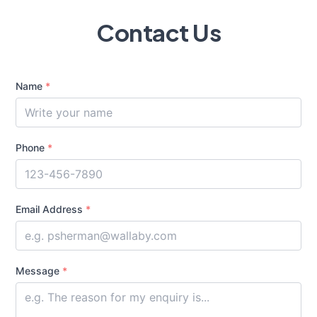
Contact Us
Name
*
Phone
*
Email Address
*
Message
*