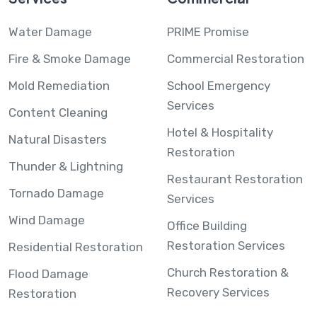
Water Damage
PRIME Promise
Fire & Smoke Damage
Commercial Restoration
Mold Remediation
School Emergency
Services
Content Cleaning
Hotel & Hospitality
Natural Disasters
Restoration
Thunder & Lightning
Restaurant Restoration
Tornado Damage
Services
Wind Damage
Office Building
Restoration Services
Residential Restoration
Church Restoration &
Flood Damage
Recovery Services
Restoration