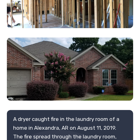
A dryer caught fire in the laundry room of a
home in Alexandra, AR on August 11, 2019.
The fire spread through the laundry room,