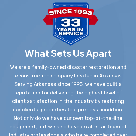
What Sets Us Apart
We are a family-owned disaster restoration and
reconstruction company located in Arkansas.
Serving Arkansas since 1993, we have built a
reputation for delivering the highest level of
client satisfaction in the industry by restoring
our clients’ properties to a pre-loss condition.
Not only do we have our own top-of-the-line
equipment, but we also have an all-star team of
industry professionals who have completed over