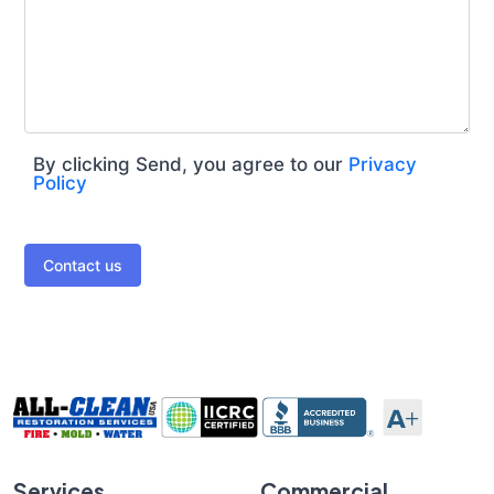
By clicking Send, you agree to our
Privacy
Policy
Contact us
Services
Commercial