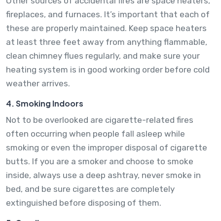
Other sources of accidental fires are space heaters,
fireplaces, and furnaces. It’s important that each of
these are properly maintained. Keep space heaters
at least three feet away from anything flammable,
clean chimney flues regularly, and make sure your
heating system is in good working order before cold
weather arrives.
4. Smoking Indoors
Not to be overlooked are cigarette-related fires
often occurring when people fall asleep while
smoking or even the improper disposal of cigarette
butts. If you are a smoker and choose to smoke
inside, always use a deep ashtray, never smoke in
bed, and be sure cigarettes are completely
extinguished before disposing of them.