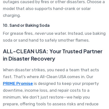
outages caused by fires or other disasters. Choose a
model that also supports hand-crank or solar
charging.
10. Sand or Baking Soda
For grease fires,
never
use water. Instead, use baking
soda or sand hand to safely smother flames.
ALL-CLEAN USA: Your Trusted Partner
in Disaster Recovery
When disaster strikes, you need a team that acts
fast. That’s where All-Clean USA comes in. Our
PRIME Promise
is designed to keep your property
downtime, income loss, and repair costs to a
minimum. We don’t just restore—we help you
prepare, offering tools to assess risks and reduce