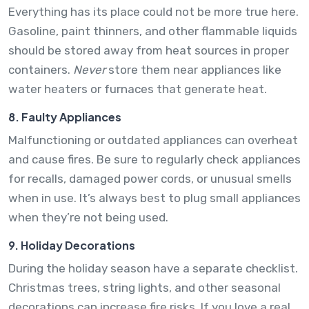
Everything has its place could not be more true here.
Gasoline, paint thinners, and other flammable liquids
should be stored away from heat sources in proper
containers.
Never
store them near appliances like
water heaters or furnaces that generate heat.
8. Faulty Appliances
Malfunctioning or outdated appliances can overheat
and cause fires. Be sure to regularly check appliances
for recalls, damaged power cords, or unusual smells
when in use. It’s always best to plug small appliances
when they’re not being used.
9. Holiday Decorations
During the holiday season have a separate checklist.
Christmas trees, string lights, and other seasonal
decorations can increase fire risks. If you love a real