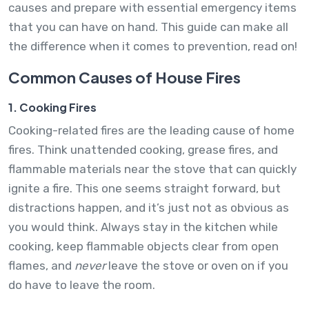
causes and prepare with essential emergency items
that you can have on hand. This guide can make all
the difference when it comes to prevention, read on!
Common Causes of House Fires
1. Cooking Fires
Cooking-related fires are the leading cause of home
fires. Think unattended cooking, grease fires, and
flammable materials near the stove that can quickly
ignite a fire. This one seems straight forward, but
distractions happen, and it’s just not as obvious as
you would think. Always stay in the kitchen while
cooking, keep flammable objects clear from open
flames, and
never
leave the stove or oven on if you
do have to leave the room.