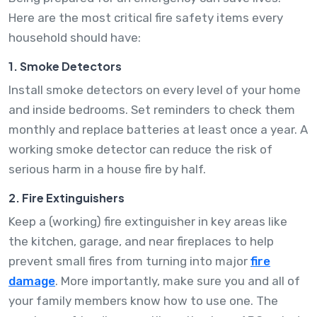
Here are the most critical fire safety items every
household should have:
1. Smoke Detectors
Install smoke detectors on every level of your home
and inside bedrooms. Set reminders to check them
monthly and replace batteries at least once a year. A
working smoke detector can reduce the risk of
serious harm in a house fire by half.
2. Fire Extinguishers
Keep a (working) fire extinguisher in key areas like
the kitchen, garage, and near fireplaces to help
prevent small fires from turning into major
fire
damage
. More importantly, make sure you and all of
your family members know how to use one. The