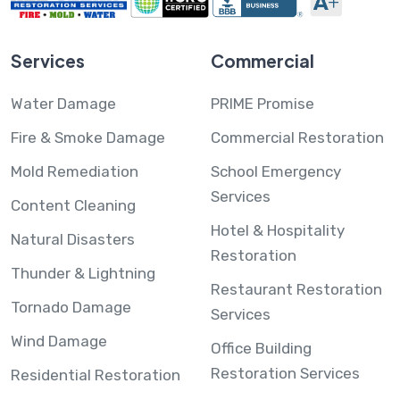
Services
Commercial
Water Damage
PRIME Promise
Fire & Smoke Damage
Commercial Restoration
Mold Remediation
School Emergency
Services
Content Cleaning
Hotel & Hospitality
Natural Disasters
Restoration
Thunder & Lightning
Restaurant Restoration
Tornado Damage
Services
Wind Damage
Office Building
Restoration Services
Residential Restoration