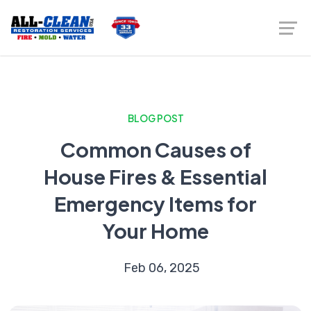
BLOG POST
Common Causes of
House Fires & Essential
Emergency Items for
Your Home
Feb 06, 2025