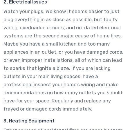
2. Electrical Issues
Watch your plugs. We know it seems easier to just
plug everything in as close as possible, but faulty
wiring, overloaded circuits, and outdated electrical
systems are the second major cause of home fires.
Maybe you have a small kitchen and too many
appliances in an outlet, or you have damaged cords,
or even improper installations, all of which can lead
to sparks that ignite a blaze. If you are lacking
outlets in your main living spaces, have a
professional inspect your home’s wiring and make
recommendations on how many outlets you should
have for your space. Regularly and replace any
frayed or damaged cords immediately.
3. Heating Equipment