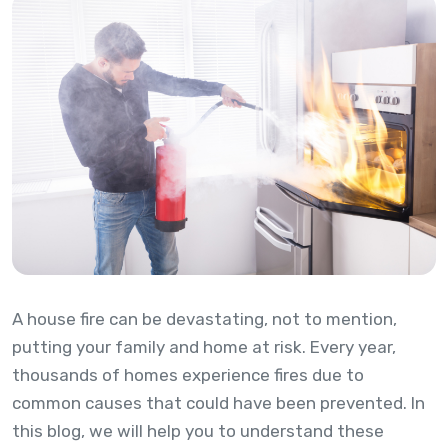
A house fire can be devastating, not to mention,
putting your family and home at risk. Every year,
thousands of homes experience fires due to
common causes that could have been prevented. In
this blog, we will help you to understand these