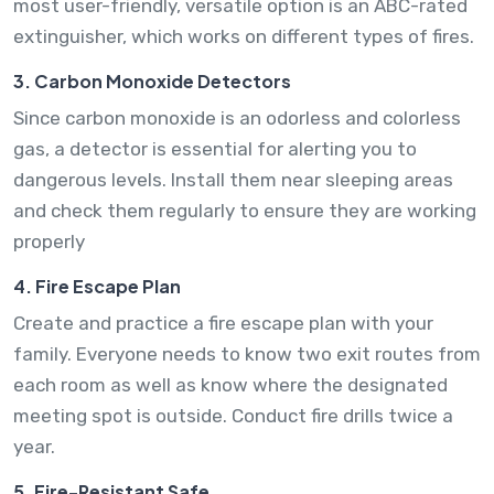
most user-friendly, versatile option is an ABC-rated
extinguisher, which works on different types of fires.
3. Carbon Monoxide Detectors
Since carbon monoxide is an odorless and colorless
gas, a detector is essential for alerting you to
dangerous levels. Install them near sleeping areas
and check them regularly to ensure they are working
properly
4. Fire Escape Plan
Create and practice a fire escape plan with your
family. Everyone needs to know two exit routes from
each room as well as know where the designated
meeting spot is outside. Conduct fire drills twice a
year.
5. Fire-Resistant Safe