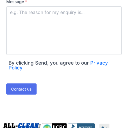
Message
*
By clicking Send, you agree to our
Privacy
Policy
Contact us