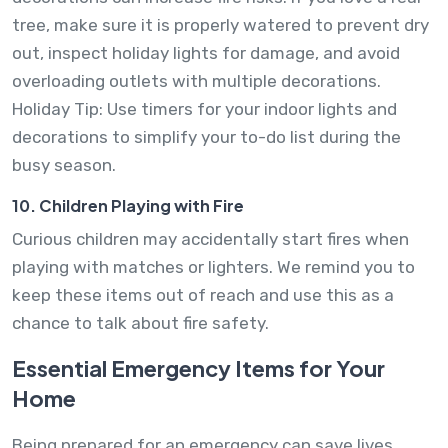
tree, make sure it is properly watered to prevent dry
out, inspect holiday lights for damage, and avoid
overloading outlets with multiple decorations.
Holiday Tip: Use timers for your indoor lights and
decorations to simplify your to-do list during the
busy season.
10. Children Playing with Fire
Curious children may accidentally start fires when
playing with matches or lighters. We remind you to
keep these items out of reach and use this as a
chance to talk about fire safety.
Essential Emergency Items for Your
Home
Being prepared for an emergency can save lives.