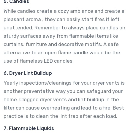
5. Candles
While candles create a cozy ambiance and create a
pleasant aroma , they can easily start fires if left
unattended. Remember to always place candles on
sturdy surfaces away from flammable items like
curtains, furniture and decorative motifs. A safe
alternative to an open flame candle would be the
use of flameless LED candles.
6. Dryer Lint Buildup
Yearly inspections/cleanings for your dryer vents is
another preventative way you can safeguard your
home. Clogged dryer vents and lint buildup in the
filter can cause overheating and lead to a fire. Best
practice is to clean the lint trap after each load.
7. Flammable Liquids