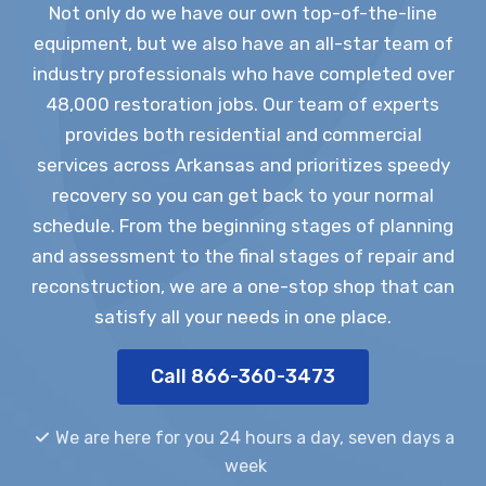
Not only do we have our own top-of-the-line
equipment, but we also have an all-star team of
industry professionals who have completed over
48,000 restoration jobs. Our team of experts
provides both residential and commercial
services across Arkansas and prioritizes speedy
recovery so you can get back to your normal
schedule. From the beginning stages of planning
and assessment to the final stages of repair and
reconstruction, we are a one-stop shop that can
satisfy all your needs in one place.
Call 866-360-3473
We are here for you 24 hours a day, seven days a
week