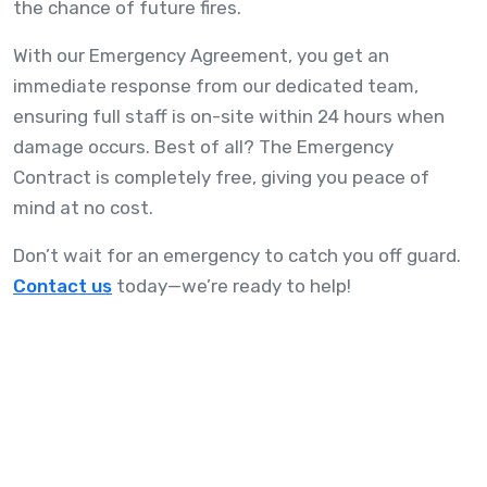
the chance of future fires.
With our Emergency Agreement, you get an
immediate response from our dedicated team,
ensuring full staff is on-site within 24 hours when
damage occurs. Best of all? The Emergency
Contract is completely free, giving you peace of
mind at no cost.
Don’t wait for an emergency to catch you off guard.
Contact us
today—we’re ready to help!