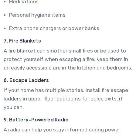
Medications
Personal hygiene items
Extra phone chargers or power banks
7. Fire Blankets
A fire blanket can smother small fires or be used to
protect yourself when escaping a fire. Keep them in
an easily accessible are in the kitchen and bedrooms.
8. Escape Ladders
If your home has multiple stories, install fire escape
ladders in upper-floor bedrooms for quick exits, if
you can.
9. Battery-Powered Radio
A radio can help you stay informed during power