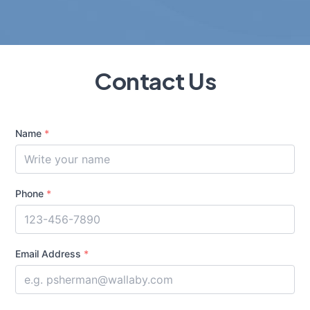
Contact Us
Name
*
Phone
*
Email Address
*