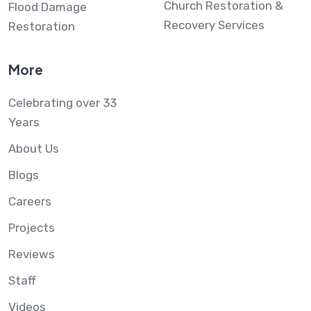
Church Restoration &
Flood Damage
Recovery Services
Restoration
More
Celebrating over 33
Years
About Us
Blogs
Careers
Projects
Reviews
Staff
Videos