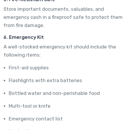
Store important documents, valuables, and
emergency cash in a fireproof safe to protect them
from fire damage.
6. Emergency Kit
A well-stocked emergency kit should include the
following items:
First-aid supplies
Flashlights with extra batteries
Bottled water and non-perishable food
Multi-tool or knife
Emergency contact list