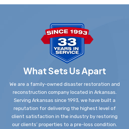
What Sets Us Apart
We are a family-owned disaster restoration and
reconstruction company located in Arkansas.
Serving Arkansas since 1993, we have built a
reputation for delivering the highest level of
client satisfaction in the industry by restoring
our clients’ properties to a pre-loss condition.