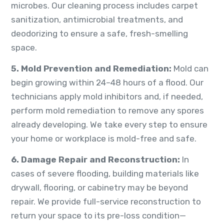
microbes. Our cleaning process includes carpet
sanitization, antimicrobial treatments, and
deodorizing to ensure a safe, fresh-smelling
space.
5. Mold Prevention and Remediation:
Mold can
begin growing within 24–48 hours of a flood. Our
technicians apply mold inhibitors and, if needed,
perform mold remediation to remove any spores
already developing. We take every step to ensure
your home or workplace is mold-free and safe.
6. Damage Repair and Reconstruction:
In
cases of severe flooding, building materials like
drywall, flooring, or cabinetry may be beyond
repair. We provide full-service reconstruction to
return your space to its pre-loss condition—