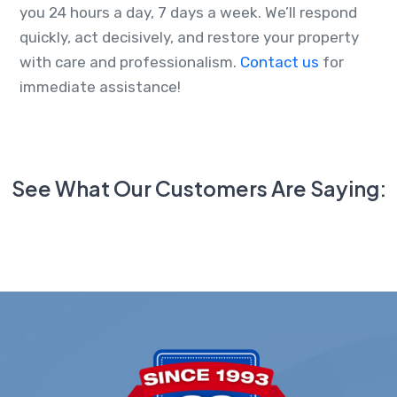
you 24 hours a day, 7 days a week. We’ll respond
quickly, act decisively, and restore your property
with care and professionalism.
Contact us
for
immediate assistance!
See What Our Customers Are Saying: