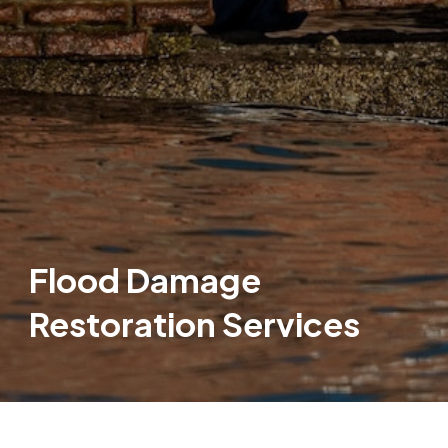
Flood Damage
Restoration Services