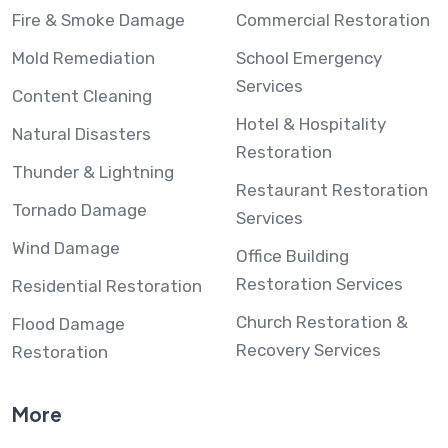
Fire & Smoke Damage
Commercial Restoration
Mold Remediation
School Emergency
Services
Content Cleaning
Hotel & Hospitality
Natural Disasters
Restoration
Thunder & Lightning
Restaurant Restoration
Tornado Damage
Services
Wind Damage
Office Building
Restoration Services
Residential Restoration
Church Restoration &
Flood Damage
Recovery Services
Restoration
More