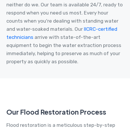
neither do we. Our team is available 24/7, ready to
respond when you need us most. Every hour
counts when you're dealing with standing water
and water-soaked materials. Our
IICRC-certified
technicians
arrive with state-of-the-art
equipment to begin the water extraction process
immediately, helping to preserve as much of your
property as quickly as possible.
Our Flood Restoration Process
Flood restoration is a meticulous step-by-step