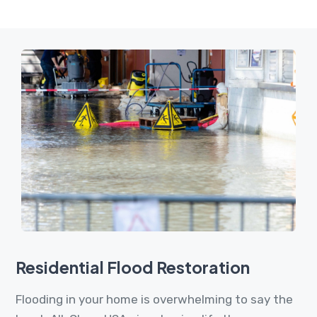
Residential Flood Restoration
Flooding in your home is overwhelming to say the