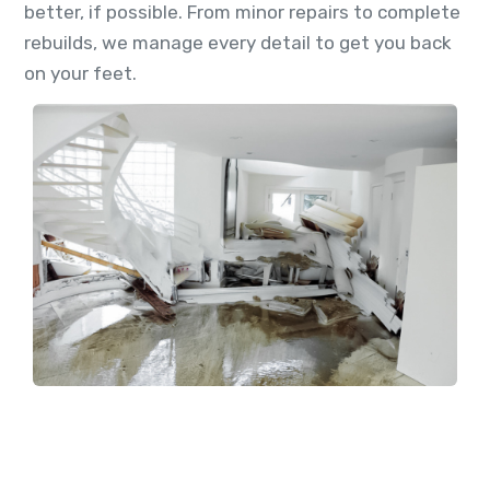
better, if possible. From minor repairs to complete
rebuilds, we manage every detail to get you back
on your feet.