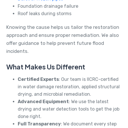
Foundation drainage failure
Roof leaks during storms
Knowing the cause helps us tailor the restoration
approach and ensure proper remediation. We also
offer guidance to help prevent future flood
incidents.
What Makes Us Different
Certified Experts
: Our team is IICRC-certified
in water damage restoration, applied structural
drying, and microbial remediation.
Advanced Equipment
: We use the latest
drying and water detection tools to get the job
done right.
Full Transparency
: We document every step