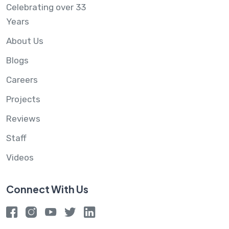
Celebrating over 33
Years
About Us
Blogs
Careers
Projects
Reviews
Staff
Videos
Connect With Us