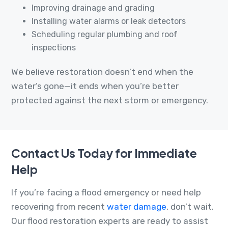
Improving drainage and grading
Installing water alarms or leak detectors
Scheduling regular plumbing and roof
inspections
We believe restoration doesn’t end when the
water’s gone—it ends when you’re better
protected against the next storm or emergency.
Contact Us Today for Immediate
Help
If you’re facing a flood emergency or need help
recovering from recent
water damage
, don’t wait.
Our flood restoration experts are ready to assist