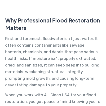
Why Professional Flood Restoration
Matters
First and foremost, floodwater isn’t just water. It
often contains contaminants like sewage,
bacteria, chemicals, and debris that pose serious
health risks. If moisture isn’t properly extracted,
dried, and sanitized, it can seep deep into building
materials, weakening structural integrity,
prompting mold growth, and causing long-term,
devastating damage to your property.
When you work with All-Clean USA for your flood
restoration, you get peace of mind knowing you're