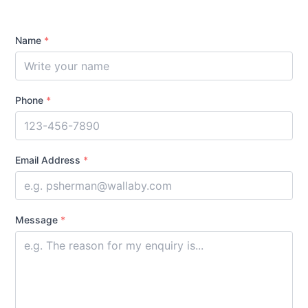
Name
*
Phone
*
Email Address
*
Message
*