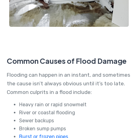
Common Causes of Flood Damage
Flooding can happen in an instant, and sometimes
the cause isn’t always obvious until it’s too late.
Common culprits in a flood include:
Heavy rain or rapid snowmelt
River or coastal flooding
Sewer backups
Broken sump pumps
Burst or frozen pipes