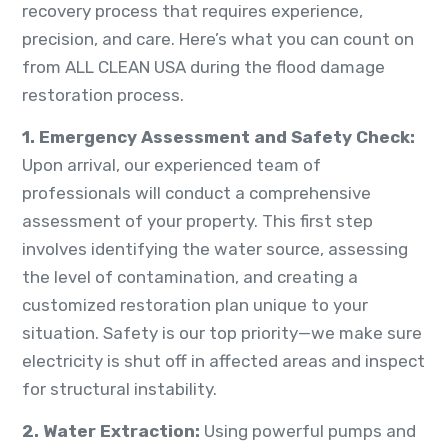
recovery process that requires experience,
precision, and care. Here’s what you can count on
from ALL CLEAN USA during the flood damage
restoration process.
1. Emergency Assessment and Safety Check
:
Upon arrival, our experienced team of
professionals will conduct a comprehensive
assessment of your property. This first step
involves identifying the water source, assessing
the level of contamination, and creating a
customized restoration plan unique to your
situation. Safety is our top priority—we make sure
electricity is shut off in affected areas and inspect
for structural instability.
2. Water Extraction:
Using powerful pumps and