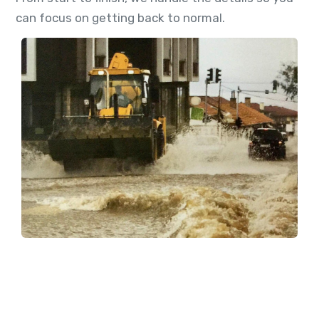
can focus on getting back to normal.