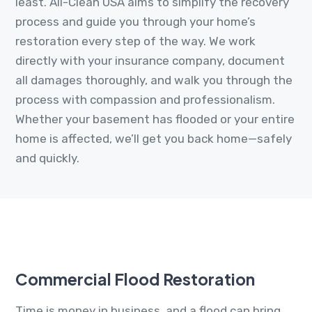
least. All-Clean USA aims to simplify the recovery
process and guide you through your home’s
restoration every step of the way. We work
directly with your insurance company, document
all damages thoroughly, and walk you through the
process with compassion and professionalism.
Whether your basement has flooded or your entire
home is affected, we’ll get you back home—safely
and quickly.
Commercial Flood Restoration
Time is money in business, and a flood can bring