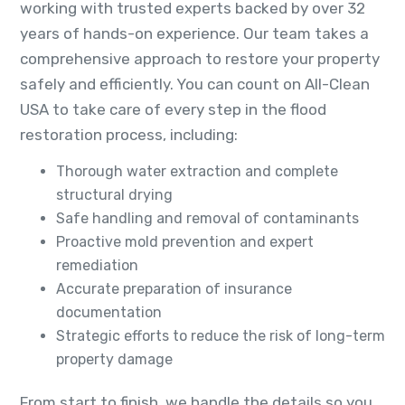
working with trusted experts backed by over 32
years of hands-on experience. Our team takes a
comprehensive approach to restore your property
safely and efficiently. You can count on All-Clean
USA to take care of every step in the flood
restoration process, including:
Thorough water extraction and complete
structural drying
Safe handling and removal of contaminants
Proactive mold prevention and expert
remediation
Accurate preparation of insurance
documentation
Strategic efforts to reduce the risk of long-term
property damage
From start to finish, we handle the details so you