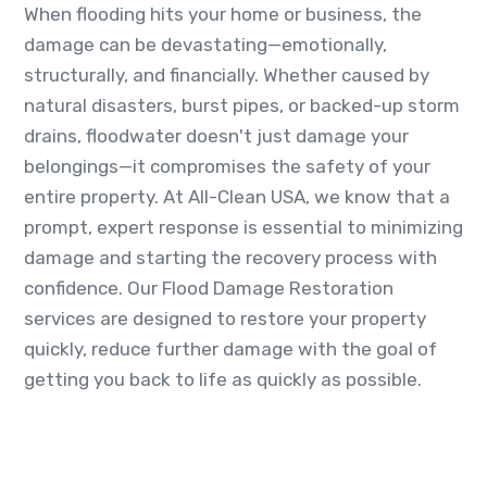
When flooding hits your home or business, the
damage can be devastating—emotionally,
structurally, and financially. Whether caused by
natural disasters, burst pipes, or backed-up storm
drains, floodwater doesn't just damage your
belongings—it compromises the safety of your
entire property. At All-Clean USA, we know that a
prompt, expert response is essential to minimizing
damage and starting the recovery process with
confidence. Our Flood Damage Restoration
services are designed to restore your property
quickly, reduce further damage with the goal of
getting you back to life as quickly as possible.