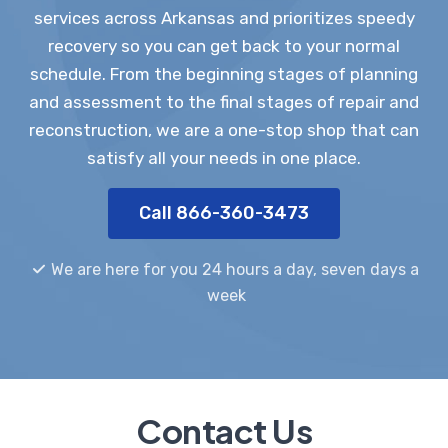
services across Arkansas and prioritizes speedy
recovery so you can get back to your normal
schedule. From the beginning stages of planning
and assessment to the final stages of repair and
reconstruction, we are a one-stop shop that can
satisfy all your needs in one place.
Call 866-360-3473
We are here for you 24 hours a day, seven days a
week
Contact Us