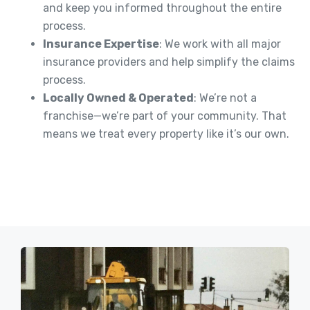
and keep you informed throughout the entire
process.
Insurance Expertise
: We work with all major
insurance providers and help simplify the claims
process.
Locally Owned & Operated
: We’re not a
franchise—we’re part of your community. That
means we treat every property like it’s our own.