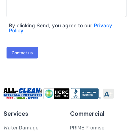
By clicking Send, you agree to our
Privacy
Policy
Contact us
Services
Commercial
Water Damage
PRIME Promise