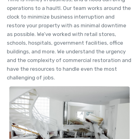
operations to a haultl. Our team works around the
clock to minimize business interruption and
restore your property with as minimal downtime
as possible. We’ve worked with retail stores,
schools, hospitals, government facilities, office
buildings, and more. We understand the urgency
and the complexity of commercial restoration and
have the resources to handle even the most
challenging of jobs.