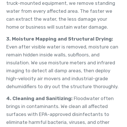
truck-mounted equipment, we remove standing
water from every affected area. The faster we
can extract the water, the less damage your
home or business will sustain water damage.
3. Moisture Mapping and Structural Drying:
Even after visible water is removed, moisture can
remain hidden inside walls, subfloors, and
insulation. We use moisture meters and infrared
imaging to detect all damp areas, then deploy
high-velocity air movers and industrial-grade
dehumidifiers to dry out the structure thoroughly.
4. Cleaning and Sanitizing:
Floodwater often
brings in contaminants. We clean all affected
surfaces with EPA-approved disinfectants to
eliminate harmful bacteria, viruses, and other