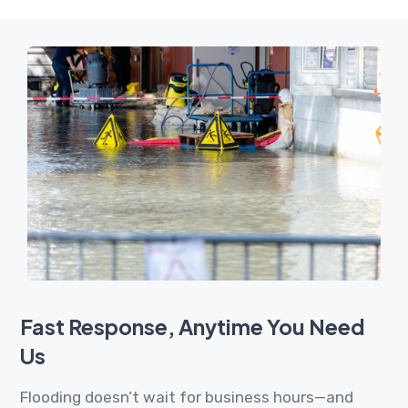
Fast Response, Anytime You Need
Us
Flooding doesn’t wait for business hours—and