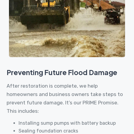
Preventing Future Flood Damage
After restoration is complete, we help
homeowners and business owners take steps to
prevent future damage. It’s our PRIME Promise.
This includes:
Installing sump pumps with battery backup
Sealing foundation cracks