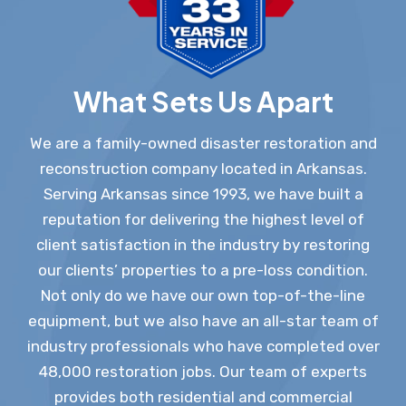
What Sets Us Apart
We are a family-owned disaster restoration and
reconstruction company located in Arkansas.
Serving Arkansas since 1993, we have built a
reputation for delivering the highest level of
client satisfaction in the industry by restoring
our clients’ properties to a pre-loss condition.
Not only do we have our own top-of-the-line
equipment, but we also have an all-star team of
industry professionals who have completed over
48,000 restoration jobs. Our team of experts
provides both residential and commercial