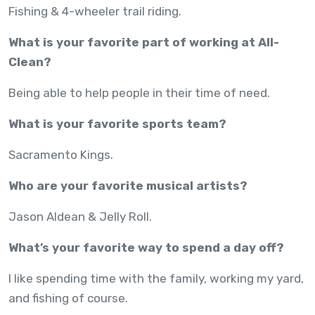
Fishing & 4-wheeler trail riding.
What is your favorite part of working at All-
Clean?
Being able to help people in their time of need.
What is your favorite sports team?
Sacramento Kings.
Who are your favorite musical artists?
Jason Aldean & Jelly Roll.
What’s your favorite way to spend a day off?
I like spending time with the family, working my yard,
and fishing of course.