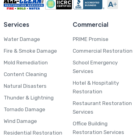
Services
Commercial
Water Damage
PRIME Promise
Fire & Smoke Damage
Commercial Restoration
Mold Remediation
School Emergency
Services
Content Cleaning
Hotel & Hospitality
Natural Disasters
Restoration
Thunder & Lightning
Restaurant Restoration
Tornado Damage
Services
Wind Damage
Office Building
Restoration Services
Residential Restoration