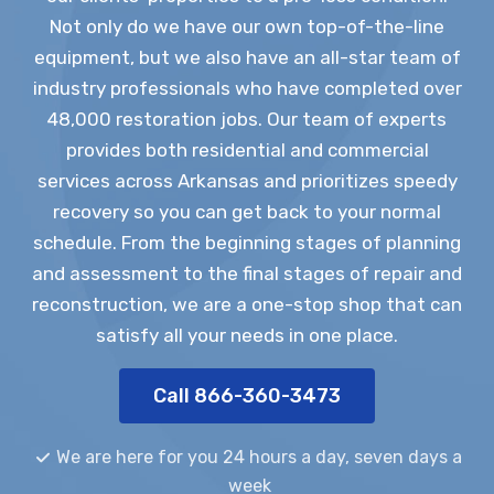
Not only do we have our own top-of-the-line
equipment, but we also have an all-star team of
industry professionals who have completed over
48,000 restoration jobs. Our team of experts
provides both residential and commercial
services across Arkansas and prioritizes speedy
recovery so you can get back to your normal
schedule. From the beginning stages of planning
and assessment to the final stages of repair and
reconstruction, we are a one-stop shop that can
satisfy all your needs in one place.
Call 866-360-3473
We are here for you 24 hours a day, seven days a
week