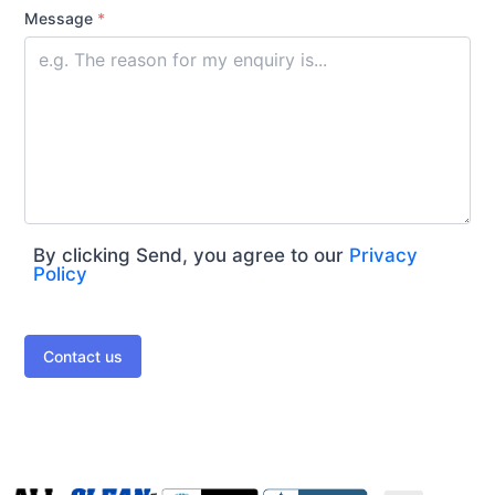
Message
*
By clicking Send, you agree to our
Privacy
Policy
Contact us