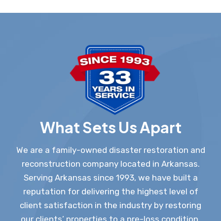
What Sets Us Apart
We are a family-owned disaster restoration and
reconstruction company located in Arkansas.
Serving Arkansas since 1993, we have built a
reputation for delivering the highest level of
client satisfaction in the industry by restoring
our clients’ properties to a pre-loss condition.