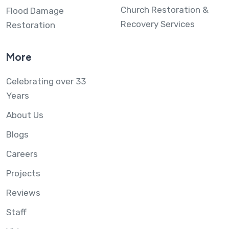
Church Restoration &
Flood Damage
Recovery Services
Restoration
More
Celebrating over 33
Years
About Us
Blogs
Careers
Projects
Reviews
Staff