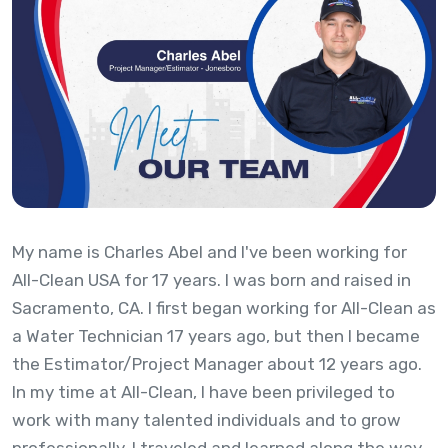
My name is Charles Abel and I've been working for
All-Clean USA for 17 years. I was born and raised in
Sacramento, CA. I first began working for All-Clean as
a Water Technician 17 years ago, but then I became
the Estimator/Project Manager about 12 years ago.
In my time at All-Clean, I have been privileged to
work with many talented individuals and to grow
professionally. I traveled and learned along the way