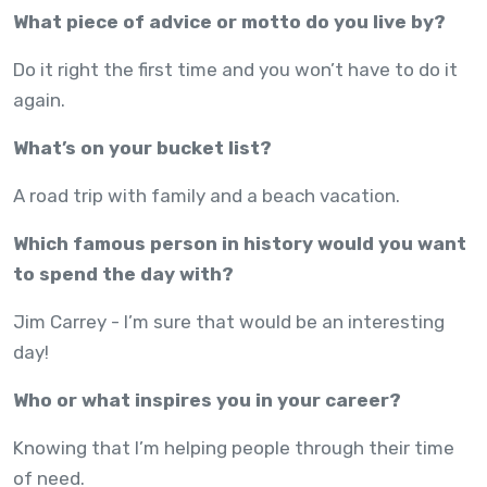
What piece of advice or motto do you live by?
Do it right the first time and you won’t have to do it
again.
What’s on your bucket list?
A road trip with family and a beach vacation.
Which famous person in history would you want
to spend the day with?
Jim Carrey - I’m sure that would be an interesting
day!
Who or what inspires you in your career?
Knowing that I’m helping people through their time
of need.