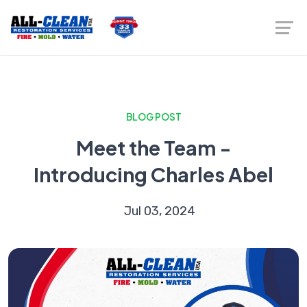
BLOG POST
Meet the Team -
Introducing Charles Abel
Jul 03, 2024