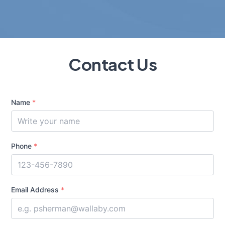
Contact Us
Name
*
Phone
*
Email Address
*