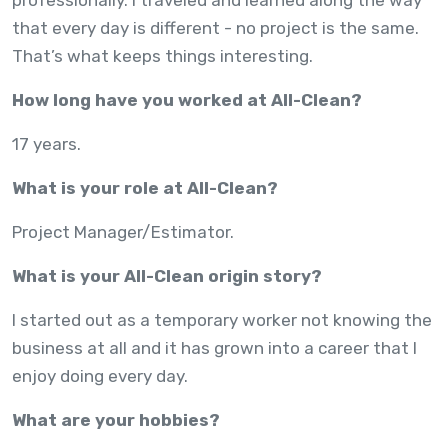
that every day is different - no project is the same.
That’s what keeps things interesting.
How long have you worked at All-Clean?
17 years.
What is your role at All-Clean?
Project Manager/Estimator.
What is your All-Clean origin story?
I started out as a temporary worker not knowing the
business at all and it has grown into a career that I
enjoy doing every day.
What are your hobbies?