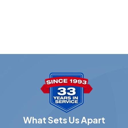
What Sets Us Apart