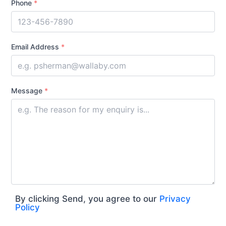
Phone
*
Email Address
*
Message
*
By clicking Send, you agree to our
Privacy
Policy