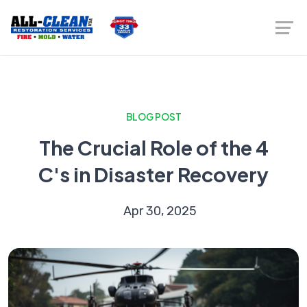
BLOG POST
The Crucial Role of the 4
C's in Disaster Recovery
Apr 30, 2025