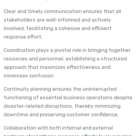
Clear and timely communication ensures that all
stakeholders are well-informed and actively
involved, facilitating a cohesive and efficient
response effort.
Coordination plays a pivotal role in bringing together
resources and personnel, establishing a structured
approach that maximizes effectiveness and
minimizes confusion.
Continuity planning ensures the uninterrupted
functioning of essential business operations despite
disaster-related disruptions, thereby minimizing
downtime and preserving customer confidence.
Collaboration with both internal and external