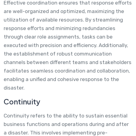
Effective coordination ensures that response efforts
are well-organized and optimized, maximizing the
utilization of available resources. By streamlining
response efforts and minimizing redundancies
through clear role assignments, tasks can be
executed with precision and efficiency. Additionally,
the establishment of robust communication
channels between different teams and stakeholders
facilitates seamless coordination and collaboration,
enabling a unified and cohesive response to the
disaster.
Continuity
Continuity refers to the ability to sustain essential
business functions and operations during and after
a disaster. This involves implementing pre-