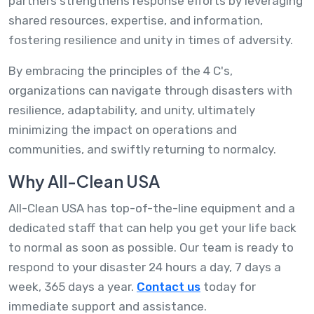
partners strengthens response efforts by leveraging
shared resources, expertise, and information,
fostering resilience and unity in times of adversity.
By embracing the principles of the 4 C's,
organizations can navigate through disasters with
resilience, adaptability, and unity, ultimately
minimizing the impact on operations and
communities, and swiftly returning to normalcy.
Why All-Clean USA
All-Clean USA has top-of-the-line equipment and a
dedicated staff that can help you get your life back
to normal as soon as possible. Our team is ready to
respond to your disaster 24 hours a day, 7 days a
week, 365 days a year.
Contact us
today for
immediate support and assistance.