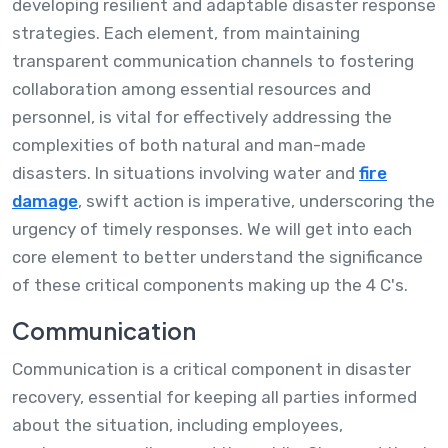
developing resilient and adaptable disaster response
strategies. Each element, from maintaining
transparent communication channels to fostering
collaboration among essential resources and
personnel, is vital for effectively addressing the
complexities of both natural and man-made
disasters. In situations involving water and
fire
damage
, swift action is imperative, underscoring the
urgency of timely responses. We will get into each
core element to better understand the significance
of these critical components making up the 4 C's.
Communication
Communication is a critical component in disaster
recovery, essential for keeping all parties informed
about the situation, including employees,