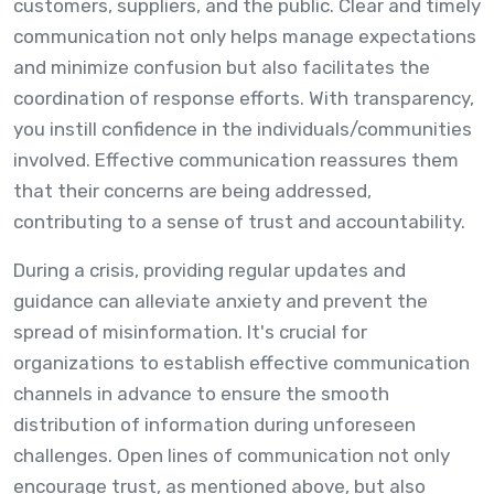
customers, suppliers, and the public. Clear and timely
communication not only helps manage expectations
and minimize confusion but also facilitates the
coordination of response efforts. With transparency,
you instill confidence in the individuals/communities
involved. Effective communication reassures them
that their concerns are being addressed,
contributing to a sense of trust and accountability.
During a crisis, providing regular updates and
guidance can alleviate anxiety and prevent the
spread of misinformation. It's crucial for
organizations to establish effective communication
channels in advance to ensure the smooth
distribution of information during unforeseen
challenges. Open lines of communication not only
encourage trust, as mentioned above, but also