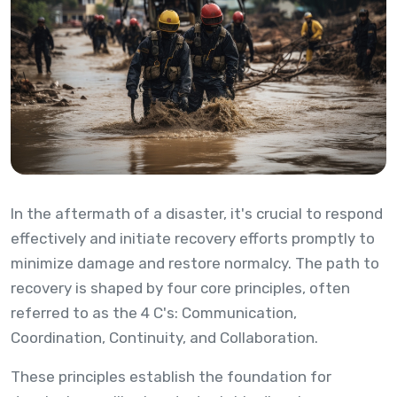
In the aftermath of a disaster, it's crucial to respond
effectively and initiate recovery efforts promptly to
minimize damage and restore normalcy. The path to
recovery is shaped by four core principles, often
referred to as the 4 C's: Communication,
Coordination, Continuity, and Collaboration.
These principles establish the foundation for