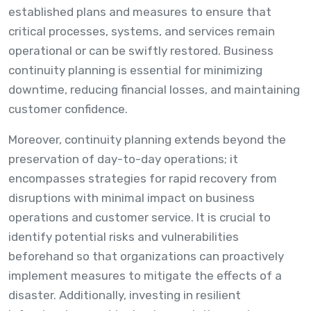
established plans and measures to ensure that
critical processes, systems, and services remain
operational or can be swiftly restored. Business
continuity planning is essential for minimizing
downtime, reducing financial losses, and maintaining
customer confidence.
Moreover, continuity planning extends beyond the
preservation of day-to-day operations; it
encompasses strategies for rapid recovery from
disruptions with minimal impact on business
operations and customer service. It is crucial to
identify potential risks and vulnerabilities
beforehand so that organizations can proactively
implement measures to mitigate the effects of a
disaster. Additionally, investing in resilient