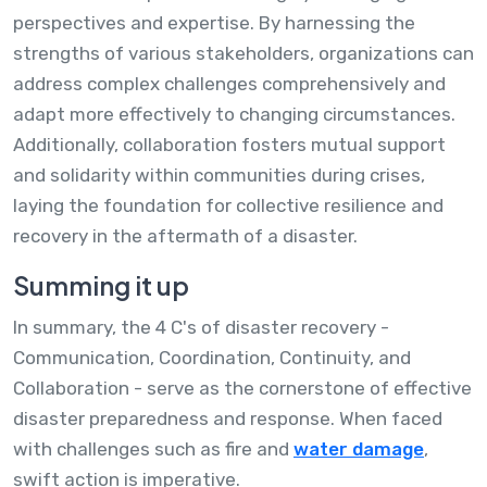
perspectives and expertise. By harnessing the
strengths of various stakeholders, organizations can
address complex challenges comprehensively and
adapt more effectively to changing circumstances.
Additionally, collaboration fosters mutual support
and solidarity within communities during crises,
laying the foundation for collective resilience and
recovery in the aftermath of a disaster.
Summing it up
In summary, the 4 C's of disaster recovery -
Communication, Coordination, Continuity, and
Collaboration - serve as the cornerstone of effective
disaster preparedness and response. When faced
with challenges such as fire and
water damage
,
swift action is imperative.