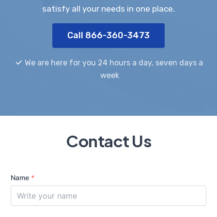
satisfy all your needs in one place.
Call 866-360-3473
We are here for you 24 hours a day, seven days a
week
Contact Us
Name
*