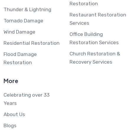
Restoration
Thunder & Lightning
Restaurant Restoration
Tornado Damage
Services
Wind Damage
Office Building
Restoration Services
Residential Restoration
Church Restoration &
Flood Damage
Recovery Services
Restoration
More
Celebrating over 33
Years
About Us
Blogs