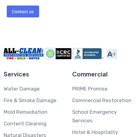
Contact us
Services
Commercial
Water Damage
PRIME Promise
Fire & Smoke Damage
Commercial Restoration
Mold Remediation
School Emergency
Services
Content Cleaning
Hotel & Hospitality
Natural Disasters