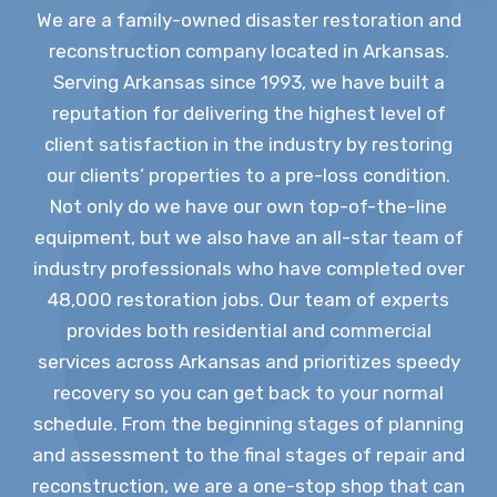
We are a family-owned disaster restoration and
reconstruction company located in Arkansas.
Serving Arkansas since 1993, we have built a
reputation for delivering the highest level of
client satisfaction in the industry by restoring
our clients’ properties to a pre-loss condition.
Not only do we have our own top-of-the-line
equipment, but we also have an all-star team of
industry professionals who have completed over
48,000 restoration jobs. Our team of experts
provides both residential and commercial
services across Arkansas and prioritizes speedy
recovery so you can get back to your normal
schedule. From the beginning stages of planning
and assessment to the final stages of repair and
reconstruction, we are a one-stop shop that can