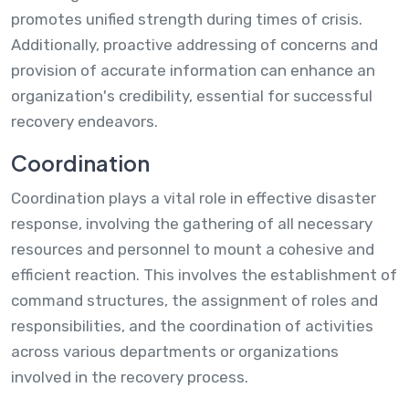
promotes unified strength during times of crisis.
Additionally, proactive addressing of concerns and
provision of accurate information can enhance an
organization's credibility, essential for successful
recovery endeavors.
Coordination
Coordination plays a vital role in effective disaster
response, involving the gathering of all necessary
resources and personnel to mount a cohesive and
efficient reaction. This involves the establishment of
command structures, the assignment of roles and
responsibilities, and the coordination of activities
across various departments or organizations
involved in the recovery process.