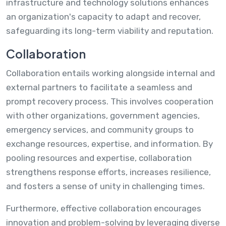
infrastructure and technology solutions enhances
an organization's capacity to adapt and recover,
safeguarding its long-term viability and reputation.
Collaboration
Collaboration entails working alongside internal and
external partners to facilitate a seamless and
prompt recovery process. This involves cooperation
with other organizations, government agencies,
emergency services, and community groups to
exchange resources, expertise, and information. By
pooling resources and expertise, collaboration
strengthens response efforts, increases resilience,
and fosters a sense of unity in challenging times.
Furthermore, effective collaboration encourages
innovation and problem-solving by leveraging diverse