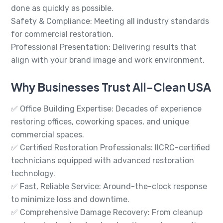
done as quickly as possible.
Safety & Compliance: Meeting all industry standards
for commercial restoration.
Professional Presentation: Delivering results that
align with your brand image and work environment.
Why Businesses Trust All-Clean USA
✅ Office Building Expertise: Decades of experience
restoring offices, coworking spaces, and unique
commercial spaces.
✅ Certified Restoration Professionals: IICRC-certified
technicians equipped with advanced restoration
technology.
✅ Fast, Reliable Service: Around-the-clock response
to minimize loss and downtime.
✅ Comprehensive Damage Recovery: From cleanup