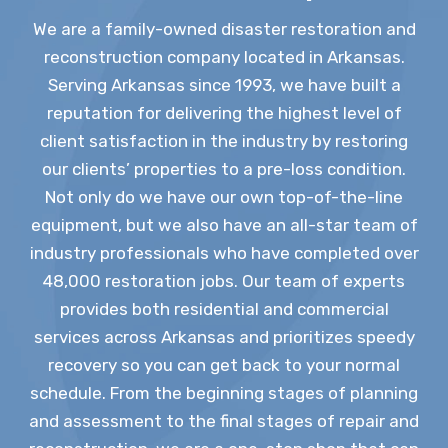
We are a family-owned disaster restoration and
reconstruction company located in Arkansas.
Serving Arkansas since 1993, we have built a
reputation for delivering the highest level of
client satisfaction in the industry by restoring
our clients’ properties to a pre-loss condition.
Not only do we have our own top-of-the-line
equipment, but we also have an all-star team of
industry professionals who have completed over
48,000 restoration jobs. Our team of experts
provides both residential and commercial
services across Arkansas and prioritizes speedy
recovery so you can get back to your normal
schedule. From the beginning stages of planning
and assessment to the final stages of repair and