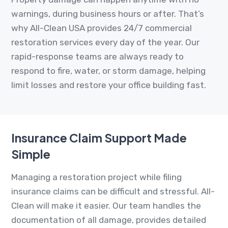
warnings, during business hours or after. That’s
why All-Clean USA provides 24/7 commercial
restoration services every day of the year. Our
rapid-response teams are always ready to
respond to fire, water, or storm damage, helping
limit losses and restore your office building fast.
Insurance Claim Support Made
Simple
Managing a restoration project while filing
insurance claims can be difficult and stressful. All-
Clean will make it easier. Our team handles the
documentation of all damage, provides detailed