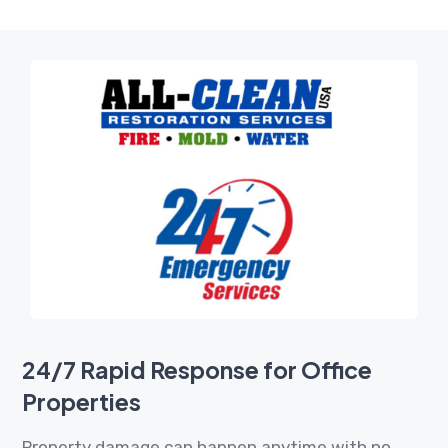
24/7 Rapid Response for Office
Properties
Property damage can happen anytime with no