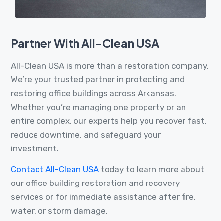
Partner With All-Clean USA
All-Clean USA is more than a restoration company.
We’re your trusted partner in protecting and
restoring office buildings across Arkansas.
Whether you’re managing one property or an
entire complex, our experts help you recover fast,
reduce downtime, and safeguard your
investment.
Contact All-Clean USA
today to learn more about
our office building restoration and recovery
services or for immediate assistance after fire,
water, or storm damage.