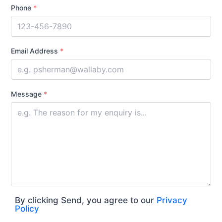
Phone
*
Email Address
*
Message
*
By clicking Send, you agree to our
Privacy
Policy