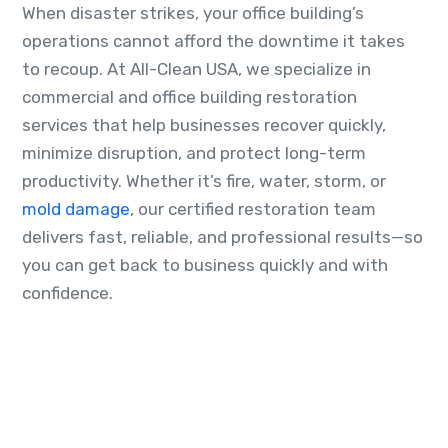
When disaster strikes, your office building’s
operations cannot afford the downtime it takes
to recoup. At All-Clean USA, we specialize in
commercial and office building restoration
services that help businesses recover quickly,
minimize disruption, and protect long-term
productivity. Whether it’s fire, water, storm, or
mold damage
, our certified restoration team
delivers fast, reliable, and professional results—so
you can get back to business quickly and with
confidence.