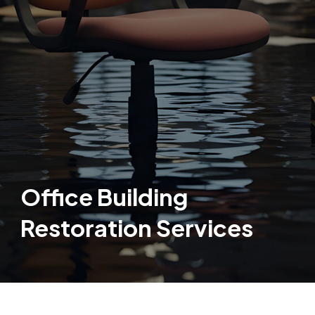
Office Building
Restoration Services