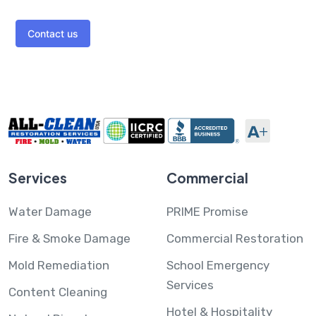
Contact us
Services
Commercial
Water Damage
PRIME Promise
Fire & Smoke Damage
Commercial Restoration
Mold Remediation
School Emergency
Services
Content Cleaning
Hotel & Hospitality