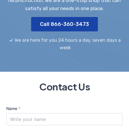
reconstruction, we are a one-stop shop that can
satisfy all your needs in one place.
Call 866-360-3473
We are here for you 24 hours a day, seven days a
week
Contact Us
Name
*