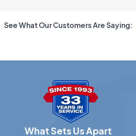
See What Our Customers Are Saying:
What Sets Us Apart