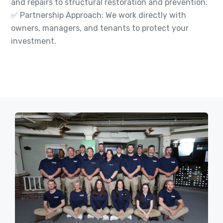
and repairs to structural restoration and prevention.
✅ Partnership Approach: We work directly with
owners, managers, and tenants to protect your
investment.