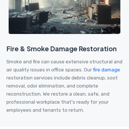
Fire & Smoke Damage Restoration
Smoke and fire can cause extensive structural and
air quality issues in office spaces. Our
fire damage
restoration services include debris cleanup, soot
removal, odor elimination, and complete
reconstruction. We restore a clean, safe, and
professional workplace that's ready for your
employees and tenants to return.