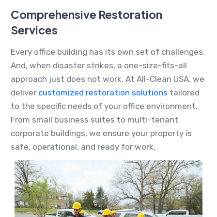
Comprehensive Restoration
Services
Every office building has its own set of challenges.
And, when disaster strikes, a one-size-fits-all
approach just does not work. At All-Clean USA, we
deliver
customized restoration solutions
tailored
to the specific needs of your office environment.
From small business suites to multi-tenant
corporate buildings, we ensure your property is
safe, operational, and ready for work.