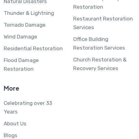
Natural Disasters
Restoration
Thunder & Lightning
Restaurant Restoration
Tornado Damage
Services
Wind Damage
Office Building
Restoration Services
Residential Restoration
Church Restoration &
Flood Damage
Recovery Services
Restoration
More
Celebrating over 33
Years
About Us
Blogs