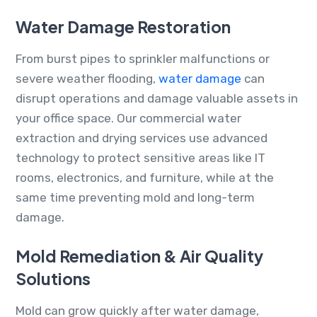
Water Damage Restoration
From burst pipes to sprinkler malfunctions or
severe weather flooding,
water damage
can
disrupt operations and damage valuable assets in
your office space. Our commercial water
extraction and drying services use advanced
technology to protect sensitive areas like IT
rooms, electronics, and furniture, while at the
same time preventing mold and long-term
damage.
Mold Remediation & Air Quality
Solutions
Mold can grow quickly after water damage,