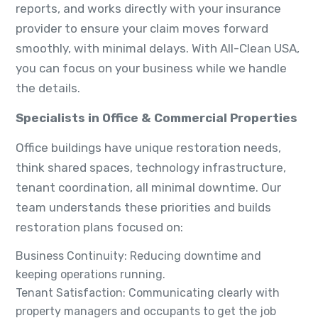
reports, and works directly with your insurance
provider to ensure your claim moves forward
smoothly, with minimal delays. With All-Clean USA,
you can focus on your business while we handle
the details.
Specialists in Office & Commercial Properties
Office buildings have unique restoration needs,
think shared spaces, technology infrastructure,
tenant coordination, all minimal downtime. Our
team understands these priorities and builds
restoration plans focused on:
Business Continuity: Reducing downtime and
keeping operations running.
Tenant Satisfaction: Communicating clearly with
property managers and occupants to get the job