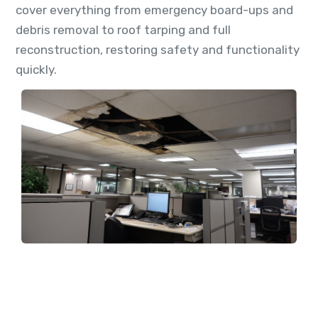
cover everything from emergency board-ups and
debris removal to roof tarping and full
reconstruction, restoring safety and functionality
quickly.