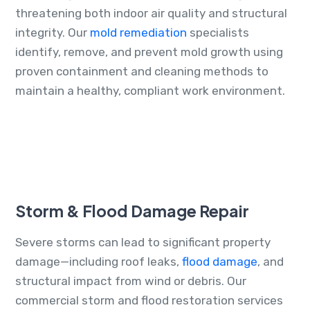
threatening both indoor air quality and structural
integrity. Our
mold remediation
specialists
identify, remove, and prevent mold growth using
proven containment and cleaning methods to
maintain a healthy, compliant work environment.
Storm & Flood Damage Repair
Severe storms can lead to significant property
damage—including roof leaks,
flood damage
, and
structural impact from wind or debris. Our
commercial storm and flood restoration services