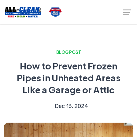
BLOG POST
How to Prevent Frozen
Pipes in Unheated Areas
Like a Garage or Attic
Dec 13, 2024