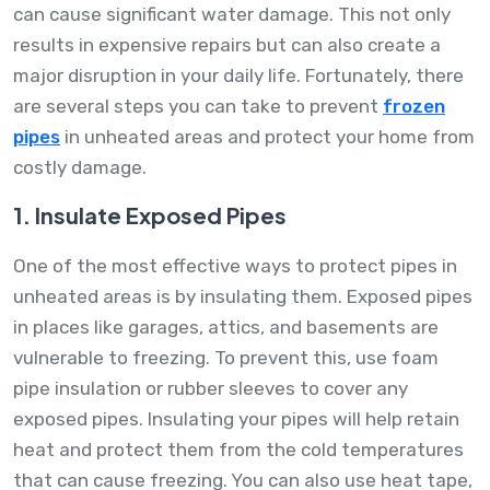
can cause significant water damage. This not only
results in expensive repairs but can also create a
major disruption in your daily life. Fortunately, there
are several steps you can take to prevent
frozen
pipes
in unheated areas and protect your home from
costly damage.
1. Insulate Exposed Pipes
One of the most effective ways to protect pipes in
unheated areas is by insulating them. Exposed pipes
in places like garages, attics, and basements are
vulnerable to freezing. To prevent this, use foam
pipe insulation or rubber sleeves to cover any
exposed pipes. Insulating your pipes will help retain
heat and protect them from the cold temperatures
that can cause freezing. You can also use heat tape,