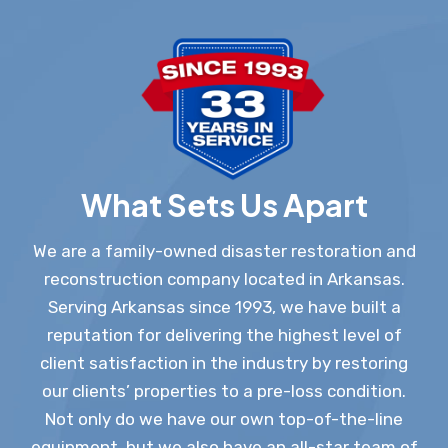
What Sets Us Apart
We are a family-owned disaster restoration and
reconstruction company located in Arkansas.
Serving Arkansas since 1993, we have built a
reputation for delivering the highest level of
client satisfaction in the industry by restoring
our clients’ properties to a pre-loss condition.
Not only do we have our own top-of-the-line
equipment, but we also have an all-star team of