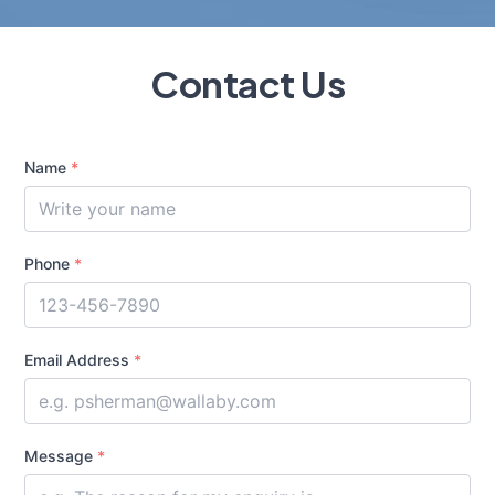
Contact Us
Name
*
Phone
*
Email Address
*
Message
*