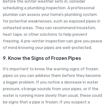
Before the winter weather sets in, consider
scheduling a plumbing inspection. A professional
plumber can assess your home’s plumbing system
for potential weaknesses, such as exposed pipes in
unheated areas. They can recommend insulation,
heat tape, or other solutions to help prevent
freezing. A pre-winter inspection can give you peace
of mind knowing your pipes are well-protected.
9. Know the Signs of Frozen Pipes
It’s important to know the warning signs of frozen
pipes so you can address them before they become
a bigger problem. If you notice a decrease in water
pressure, strange sounds from your pipes, or if the
water is running more slowly than usual, these could
be signs that a pipe is frozen. If you suspect a