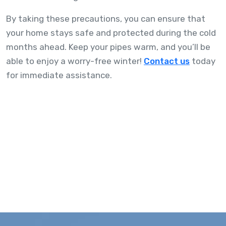
By taking these precautions, you can ensure that
your home stays safe and protected during the cold
months ahead. Keep your pipes warm, and you’ll be
able to enjoy a worry-free winter!
Contact us
today
for immediate assistance.