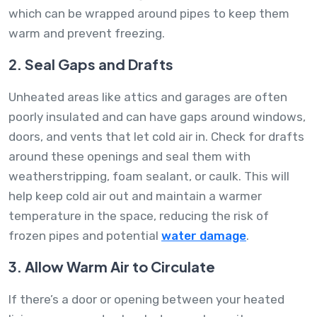
which can be wrapped around pipes to keep them
warm and prevent freezing.
2. Seal Gaps and Drafts
Unheated areas like attics and garages are often
poorly insulated and can have gaps around windows,
doors, and vents that let cold air in. Check for drafts
around these openings and seal them with
weatherstripping, foam sealant, or caulk. This will
help keep cold air out and maintain a warmer
temperature in the space, reducing the risk of
frozen pipes and potential
water damage
.
3. Allow Warm Air to Circulate
If there’s a door or opening between your heated