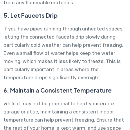
from any flammable materials.
5. Let Faucets Drip
If you have pipes running through unheated spaces,
letting the connected faucets drip slowly during
particularly cold weather can help prevent freezing.
Even a small flow of water helps keep the water
moving, which makes it less likely to freeze. This is
particularly important in areas where the
temperature drops significantly overnight.
6. Maintain a Consistent Temperature
While it may not be practical to heat your entire
garage or attic, maintaining a consistent indoor
temperature can help prevent freezing. Ensure that
the rest of your home is kept warm, and use space