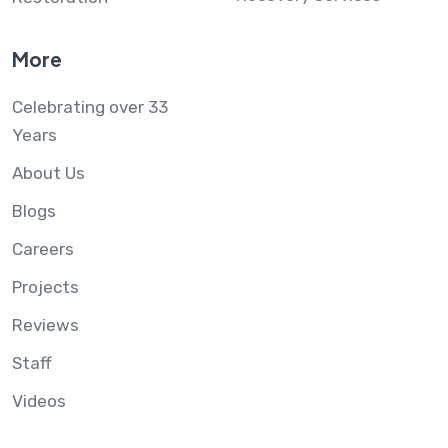
More
Celebrating over 33
Years
About Us
Blogs
Careers
Projects
Reviews
Staff
Videos