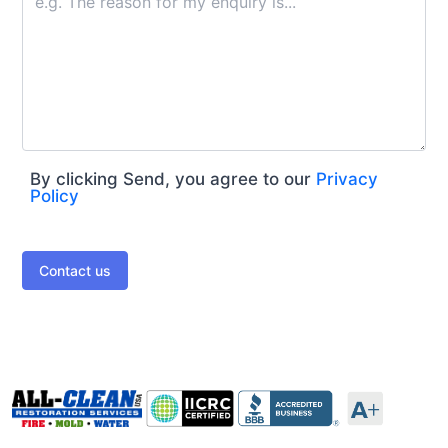
By clicking Send, you agree to our
Privacy
Policy
Contact us