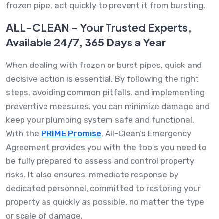
frozen pipe, act quickly to prevent it from bursting.
ALL-CLEAN - Your Trusted Experts,
Available 24/7, 365 Days a Year
When dealing with frozen or burst pipes, quick and
decisive action is essential. By following the right
steps, avoiding common pitfalls, and implementing
preventive measures, you can minimize damage and
keep your plumbing system safe and functional.
With the
PRIME Promise
, All-Clean’s Emergency
Agreement provides you with the tools you need to
be fully prepared to assess and control property
risks. It also ensures immediate response by
dedicated personnel, committed to restoring your
property as quickly as possible, no matter the type
or scale of damage.