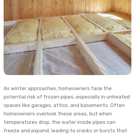
As winter approaches, homeowners face the
potential risk of frozen pipes, especially in unheated
spaces like garages, attics, and basements. Often
homeowners overlook these areas, but when
temperatures drop, the water inside pipes can
freeze and expand, leading to cracks or bursts that