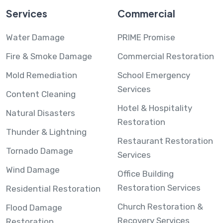
Services
Commercial
Water Damage
PRIME Promise
Fire & Smoke Damage
Commercial Restoration
Mold Remediation
School Emergency
Services
Content Cleaning
Hotel & Hospitality
Natural Disasters
Restoration
Thunder & Lightning
Restaurant Restoration
Tornado Damage
Services
Wind Damage
Office Building
Restoration Services
Residential Restoration
Church Restoration &
Flood Damage
Recovery Services
Restoration