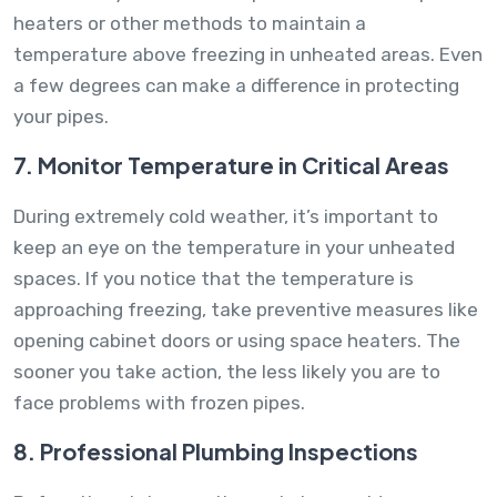
heaters or other methods to maintain a
temperature above freezing in unheated areas. Even
a few degrees can make a difference in protecting
your pipes.
7. Monitor Temperature in Critical Areas
During extremely cold weather, it’s important to
keep an eye on the temperature in your unheated
spaces. If you notice that the temperature is
approaching freezing, take preventive measures like
opening cabinet doors or using space heaters. The
sooner you take action, the less likely you are to
face problems with frozen pipes.
8. Professional Plumbing Inspections