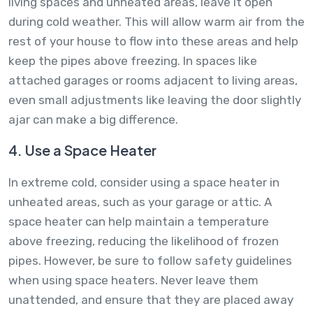
living spaces and unheated areas, leave it open
during cold weather. This will allow warm air from the
rest of your house to flow into these areas and help
keep the pipes above freezing. In spaces like
attached garages or rooms adjacent to living areas,
even small adjustments like leaving the door slightly
ajar can make a big difference.
4. Use a Space Heater
In extreme cold, consider using a space heater in
unheated areas, such as your garage or attic. A
space heater can help maintain a temperature
above freezing, reducing the likelihood of frozen
pipes. However, be sure to follow safety guidelines
when using space heaters. Never leave them
unattended, and ensure that they are placed away