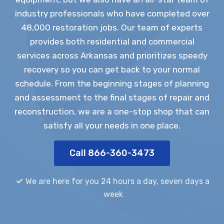
industry professionals who have completed over
48,000 restoration jobs. Our team of experts
provides both residential and commercial
services across Arkansas and prioritizes speedy
recovery so you can get back to your normal
schedule. From the beginning stages of planning
and assessment to the final stages of repair and
reconstruction, we are a one-stop shop that can
satisfy all your needs in one place.
Call 866-360-3473
We are here for you 24 hours a day, seven days a
week