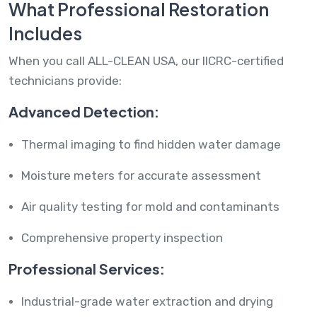
What Professional Restoration
Includes
When you call ALL-CLEAN USA, our IICRC-certified
technicians provide:
Advanced Detection:
Thermal imaging to find hidden water damage
Moisture meters for accurate assessment
Air quality testing for mold and contaminants
Comprehensive property inspection
Professional Services:
Industrial-grade water extraction and drying