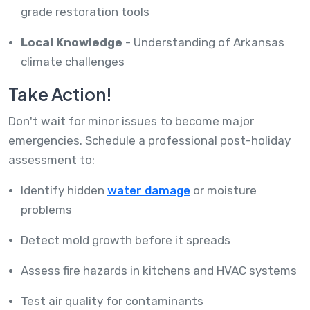
grade restoration tools
Local Knowledge
- Understanding of Arkansas
climate challenges
Take Action!
Don't wait for minor issues to become major
emergencies. Schedule a professional post-holiday
assessment to:
Identify hidden
water damage
or moisture
problems
Detect mold growth before it spreads
Assess fire hazards in kitchens and HVAC systems
Test air quality for contaminants