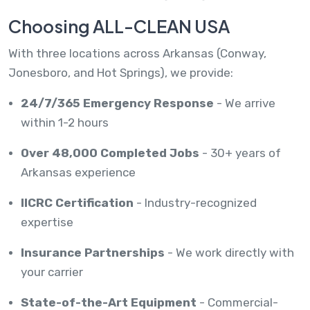
Choosing ALL-CLEAN USA
With three locations across Arkansas (Conway,
Jonesboro, and Hot Springs), we provide:
24/7/365 Emergency Response
- We arrive
within 1-2 hours
Over 48,000 Completed Jobs
- 30+ years of
Arkansas experience
IICRC Certification
- Industry-recognized
expertise
Insurance Partnerships
- We work directly with
your carrier
State-of-the-Art Equipment
- Commercial-