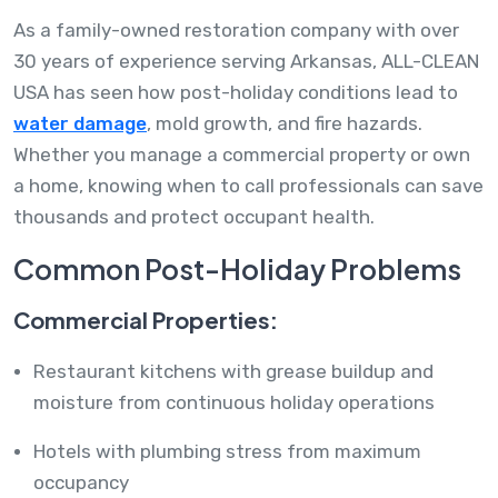
As a family-owned restoration company with over
30 years of experience serving Arkansas, ALL-CLEAN
USA has seen how post-holiday conditions lead to
water damage
, mold growth, and fire hazards.
Whether you manage a commercial property or own
a home, knowing when to call professionals can save
thousands and protect occupant health.
Common Post-Holiday Problems
Commercial Properties:
Restaurant kitchens with grease buildup and
moisture from continuous holiday operations
Hotels with plumbing stress from maximum
occupancy