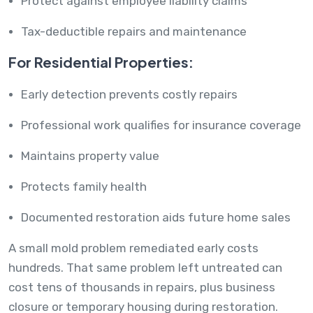
Protect against employee liability claims
Tax-deductible repairs and maintenance
For Residential Properties:
Early detection prevents costly repairs
Professional work qualifies for insurance coverage
Maintains property value
Protects family health
Documented restoration aids future home sales
A small mold problem remediated early costs
hundreds. That same problem left untreated can
cost tens of thousands in repairs, plus business
closure or temporary housing during restoration.