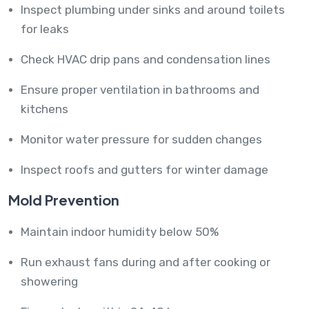
Inspect plumbing under sinks and around toilets
for leaks
Check HVAC drip pans and condensation lines
Ensure proper ventilation in bathrooms and
kitchens
Monitor water pressure for sudden changes
Inspect roofs and gutters for winter damage
Mold Prevention
Maintain indoor humidity below 50%
Run exhaust fans during and after cooking or
showering