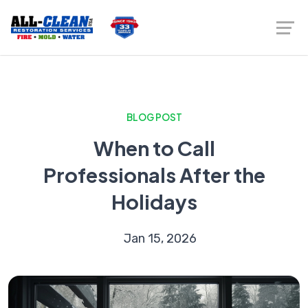
BLOG POST
When to Call
Professionals After the
Holidays
Jan 15, 2026