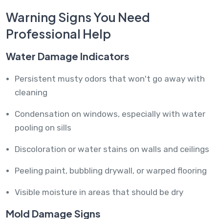
Warning Signs You Need
Professional Help
Water Damage Indicators
Persistent musty odors that won't go away with
cleaning
Condensation on windows, especially with water
pooling on sills
Discoloration or water stains on walls and ceilings
Peeling paint, bubbling drywall, or warped flooring
Visible moisture in areas that should be dry
Mold Damage Signs