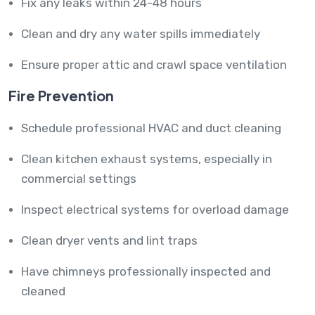
Fix any leaks within 24-48 hours
Clean and dry any water spills immediately
Ensure proper attic and crawl space ventilation
Fire Prevention
Schedule professional HVAC and duct cleaning
Clean kitchen exhaust systems, especially in
commercial settings
Inspect electrical systems for overload damage
Clean dryer vents and lint traps
Have chimneys professionally inspected and
cleaned