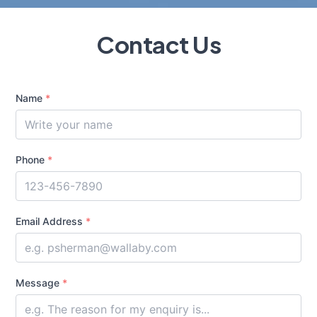
Contact Us
Name
*
Phone
*
Email Address
*
Message
*