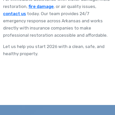
restoration,
fire damage
, or air quality issues,
contact us
today. Our team provides 24/7
emergency response across Arkansas and works
directly with insurance companies to make
professional restoration accessible and affordable.
Let us help you start 2026 with a clean, safe, and
healthy property.