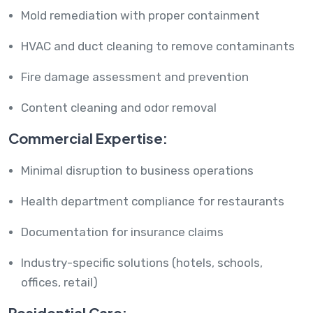
Mold remediation with proper containment
HVAC and duct cleaning to remove contaminants
Fire damage assessment and prevention
Content cleaning and odor removal
Commercial Expertise:
Minimal disruption to business operations
Health department compliance for restaurants
Documentation for insurance claims
Industry-specific solutions (hotels, schools,
offices, retail)
Residential Care: