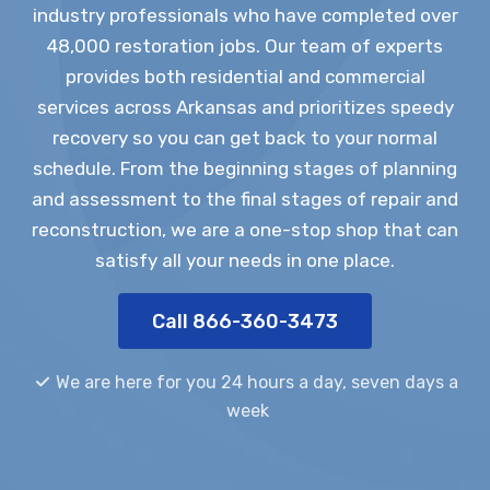
industry professionals who have completed over
48,000 restoration jobs. Our team of experts
provides both residential and commercial
services across Arkansas and prioritizes speedy
recovery so you can get back to your normal
schedule. From the beginning stages of planning
and assessment to the final stages of repair and
reconstruction, we are a one-stop shop that can
satisfy all your needs in one place.
Call 866-360-3473
We are here for you 24 hours a day, seven days a
week