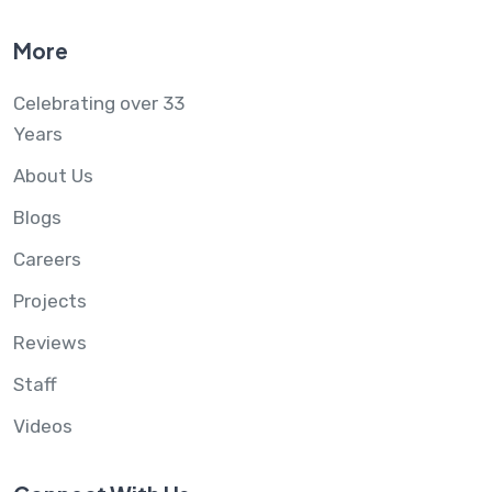
More
Celebrating over 33
Years
About Us
Blogs
Careers
Projects
Reviews
Staff
Videos