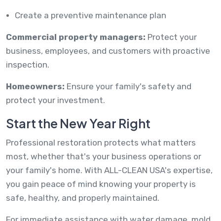
Create a preventive maintenance plan
Commercial property managers:
Protect your
business, employees, and customers with proactive
inspection.
Homeowners:
Ensure your family's safety and
protect your investment.
Start the New Year Right
Professional restoration protects what matters
most, whether that's your business operations or
your family's home. With ALL-CLEAN USA's expertise,
you gain peace of mind knowing your property is
safe, healthy, and properly maintained.
For immediate assistance with water damage, mold