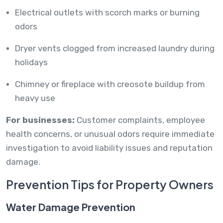
Electrical outlets with scorch marks or burning
odors
Dryer vents clogged from increased laundry during
holidays
Chimney or fireplace with creosote buildup from
heavy use
For businesses:
Customer complaints, employee
health concerns, or unusual odors require immediate
investigation to avoid liability issues and reputation
damage.
Prevention Tips for Property Owners
Water Damage Prevention