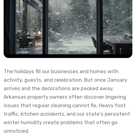
The holidays fill our businesses and homes with
activity, guests, and celebration. But once January
arrives and the decorations are packed away,
Arkansas property owners often discover lingering
issues that regular cleaning cannot fix. Heavy foot
traffic, kitchen accidents, and our state's persistent
winter humidity create problems that often go
unnoticed.