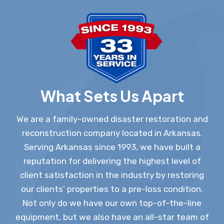
What Sets Us Apart
We are a family-owned disaster restoration and
reconstruction company located in Arkansas.
Serving Arkansas since 1993, we have built a
reputation for delivering the highest level of
client satisfaction in the industry by restoring
our clients’ properties to a pre-loss condition.
Not only do we have our own top-of-the-line
equipment, but we also have an all-star team of