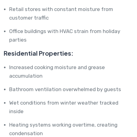
Retail stores with constant moisture from
customer traffic
Office buildings with HVAC strain from holiday
parties
Residential Properties:
Increased cooking moisture and grease
accumulation
Bathroom ventilation overwhelmed by guests
Wet conditions from winter weather tracked
inside
Heating systems working overtime, creating
condensation