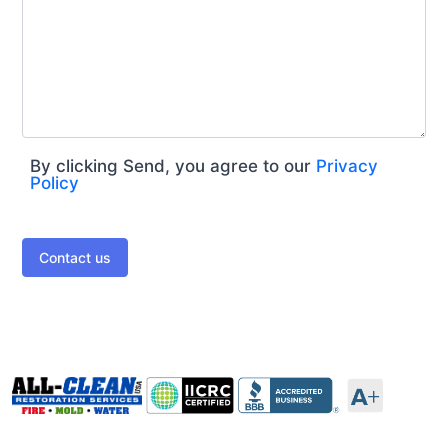
By clicking Send, you agree to our
Privacy
Policy
Contact us