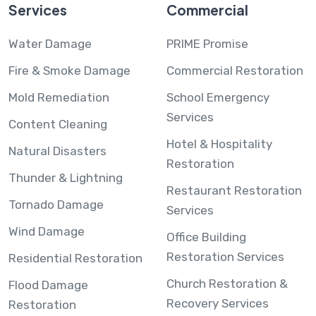
Services
Commercial
Water Damage
PRIME Promise
Fire & Smoke Damage
Commercial Restoration
Mold Remediation
School Emergency
Services
Content Cleaning
Hotel & Hospitality
Natural Disasters
Restoration
Thunder & Lightning
Restaurant Restoration
Tornado Damage
Services
Wind Damage
Office Building
Restoration Services
Residential Restoration
Church Restoration &
Flood Damage
Recovery Services
Restoration