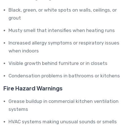
Black, green, or white spots on walls, ceilings, or
grout
Musty smell that intensifies when heating runs
Increased allergy symptoms or respiratory issues
when indoors
Visible growth behind furniture or in closets
Condensation problems in bathrooms or kitchens
Fire Hazard Warnings
Grease buildup in commercial kitchen ventilation
systems
HVAC systems making unusual sounds or smells