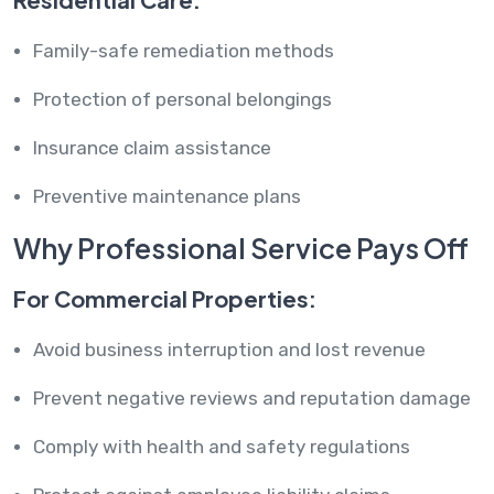
Family-safe remediation methods
Protection of personal belongings
Insurance claim assistance
Preventive maintenance plans
Why Professional Service Pays Off
For Commercial Properties:
Avoid business interruption and lost revenue
Prevent negative reviews and reputation damage
Comply with health and safety regulations