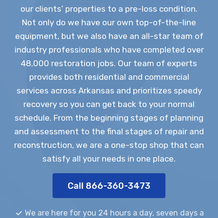
our clients’ properties to a pre-loss condition.
Not only do we have our own top-of-the-line
equipment, but we also have an all-star team of
industry professionals who have completed over
48,000 restoration jobs. Our team of experts
provides both residential and commercial
services across Arkansas and prioritizes speedy
recovery so you can get back to your normal
schedule. From the beginning stages of planning
and assessment to the final stages of repair and
reconstruction, we are a one-stop shop that can
satisfy all your needs in one place.
Call 866-360-3473
We are here for you 24 hours a day, seven days a