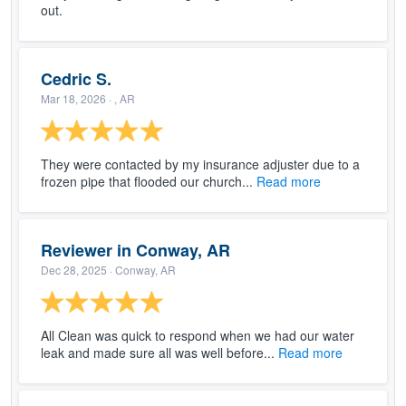
out.
Cedric S.
Mar 18, 2026
· , AR
They were contacted by my insurance adjuster due to a
frozen pipe that flooded our church...
Read more
Reviewer in Conway, AR
Dec 28, 2025
· Conway, AR
All Clean was quick to respond when we had our water
leak and made sure all was well before...
Read more