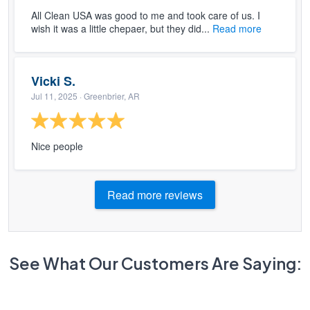
All Clean USA was good to me and took care of us. I
wish it was a little chepaer, but they did...
Read more
Vicki S.
Jul 11, 2025
· Greenbrier, AR
Nice people
Read more reviews
See What Our Customers Are Saying: