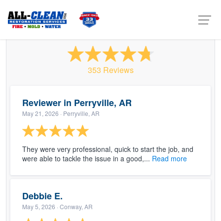
All Clean USA - Conway
353 Reviews
Reviewer in Perryville, AR
May 21, 2026
· Perryville, AR
They were very professional, quick to start the job, and
were able to tackle the issue in a good,...
Read more
Debbie E.
May 5, 2026
· Conway, AR