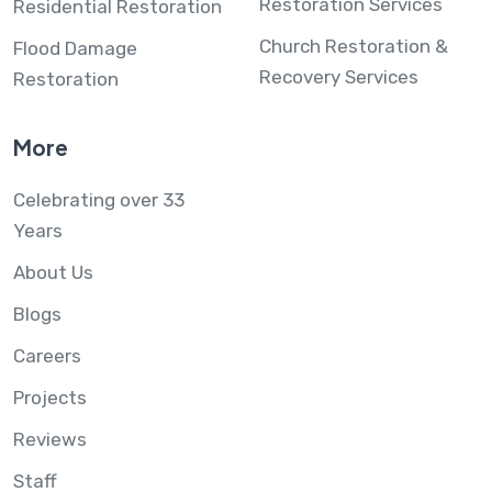
Restoration Services
Residential Restoration
Church Restoration &
Flood Damage
Recovery Services
Restoration
More
Celebrating over 33
Years
About Us
Blogs
Careers
Projects
Reviews
Staff