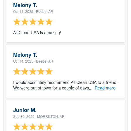
Melony T.
Oct 14, 2025
· Beebe, AR
All Clean USA is amazing!
Melony T.
Oct 14, 2025
· Beebe, AR
I would absolutely recommend All Clean USA to a friend.
We were out of town for a couple of days,...
Read more
Junior M.
Sep 30, 2025
· MORRILTON, AR