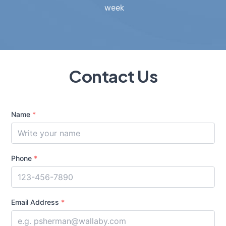
week
Contact Us
Name
*
Phone
*
Email Address
*