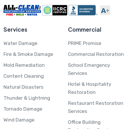
Services
Commercial
Water Damage
PRIME Promise
Fire & Smoke Damage
Commercial Restoration
Mold Remediation
School Emergency
Services
Content Cleaning
Hotel & Hospitality
Natural Disasters
Restoration
Thunder & Lightning
Restaurant Restoration
Tornado Damage
Services
Wind Damage
Office Building