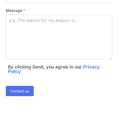
Message
*
By clicking Send, you agree to our
Privacy
Policy
Contact us