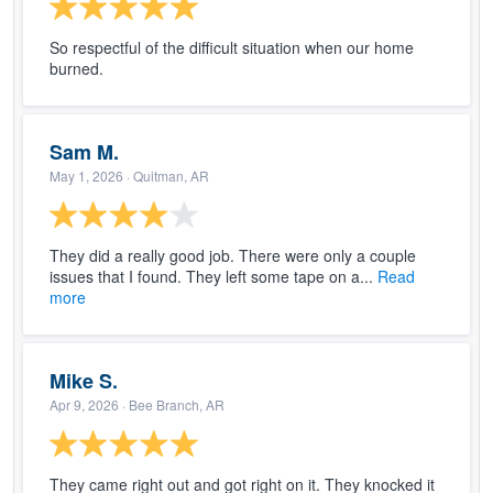
So respectful of the difficult situation when our home
burned.
Sam M.
May 1, 2026
· Quitman, AR
They did a really good job. There were only a couple
issues that I found. They left some tape on a...
Read
more
Mike S.
Apr 9, 2026
· Bee Branch, AR
They came right out and got right on it. They knocked it