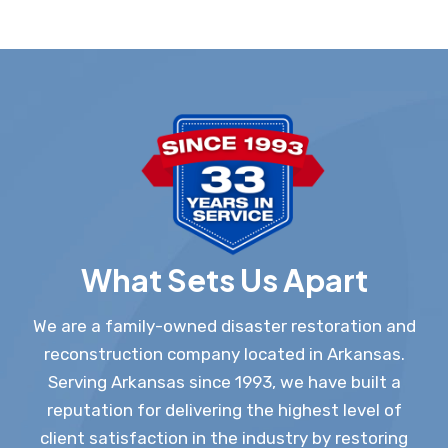
What Sets Us Apart
We are a family-owned disaster restoration and
reconstruction company located in Arkansas.
Serving Arkansas since 1993, we have built a
reputation for delivering the highest level of
client satisfaction in the industry by restoring