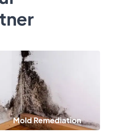
tner
Mold Remediation