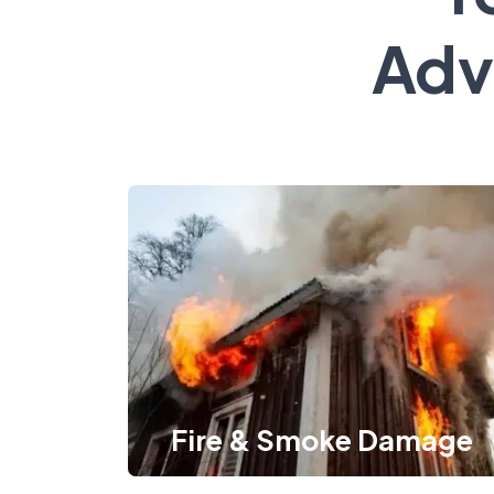
Adv
Fire & Smoke Damage