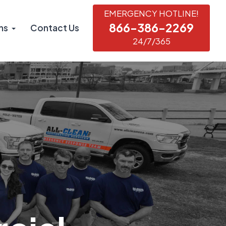
EMERGENCY HOTLINE!
866-386-2269
ns
Contact Us
24/7/365