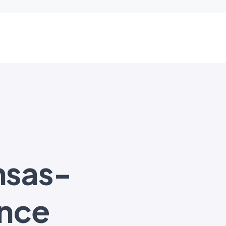
nsas-
nce