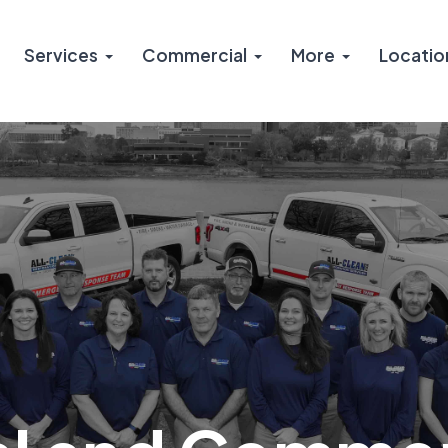
Services
Commercial
More
Locatio