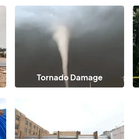
Tornado Damage