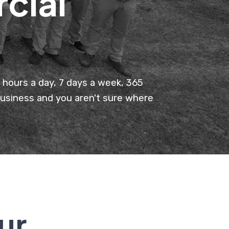
cial
hours a day, 7 days a week, 365
business and you aren't sure where
ur