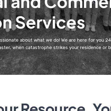
al and Commer
on Services
ssionate about what we do! We are here for you 24 
saster, when catastrophe strikes your residence or 
our Resource, Yo