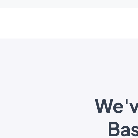
We'v
Ba