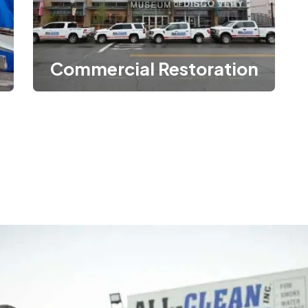
Commercial Restoration