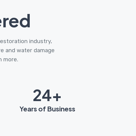
ered
estoration industry,
fire and water damage
ch more.
31
+
Years of Business