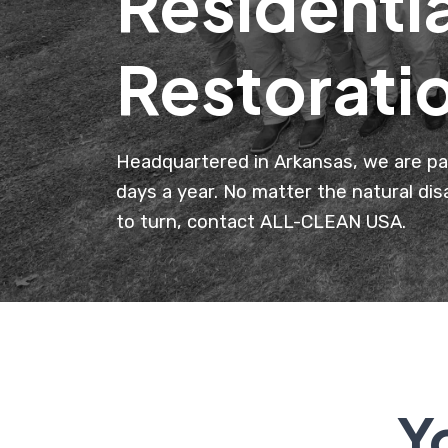
Residenti
Restorati
Headquartered in Arkansas, we are pa
days a year. No matter the natural di
to turn, contact ALL-CLEAN USA.
Y