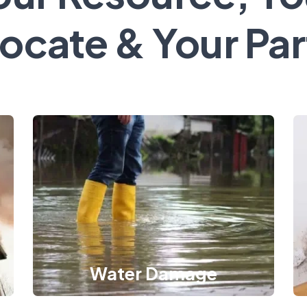
ocate & Your Par
Water Damage