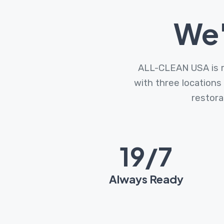
We'
ALL-CLEAN USA is re
with three locations
restora
24
/7
Always Ready