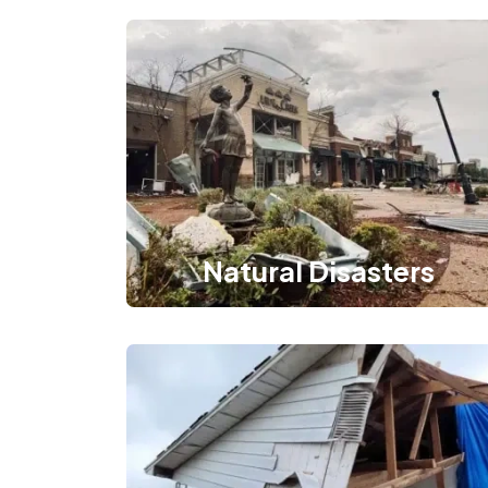
Natural Disasters