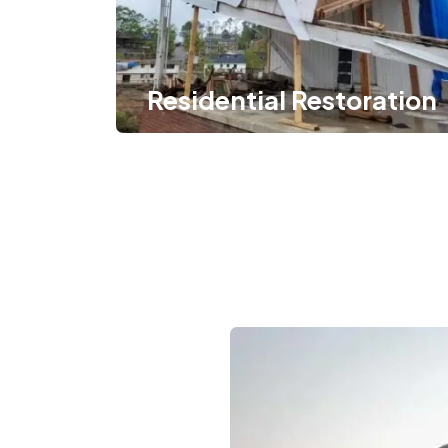
Residential Restoration