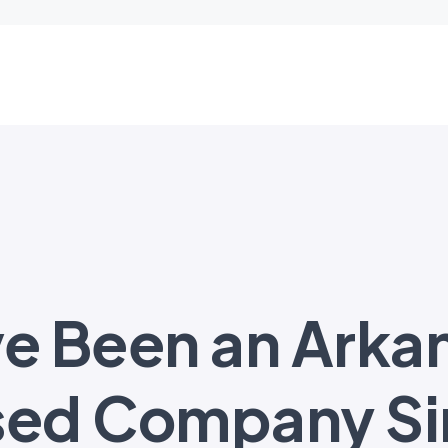
e Been an Arka
sed Company Si