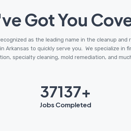
ve Got You Cov
cognized as the leading name in the cleanup and r
 in Arkansas to quickly serve you. We specialize in 
tion, specialty cleaning, mold remediation, and mu
47990
+
Jobs Completed