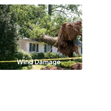
Wind Damage