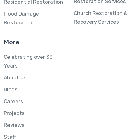
Restoration Services
Residential Restoration
Church Restoration &
Flood Damage
Recovery Services
Restoration
More
Celebrating over 33
Years
About Us
Blogs
Careers
Projects
Reviews
Staff