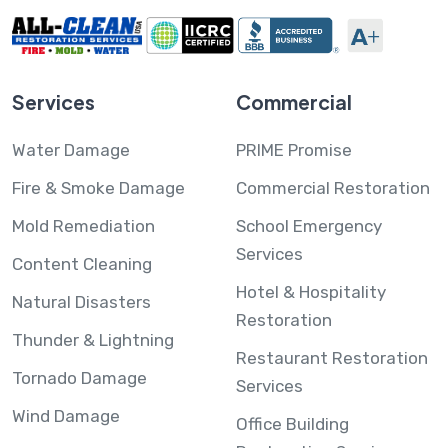
Services
Commercial
Water Damage
PRIME Promise
Fire & Smoke Damage
Commercial Restoration
Mold Remediation
School Emergency
Services
Content Cleaning
Hotel & Hospitality
Natural Disasters
Restoration
Thunder & Lightning
Restaurant Restoration
Tornado Damage
Services
Wind Damage
Office Building