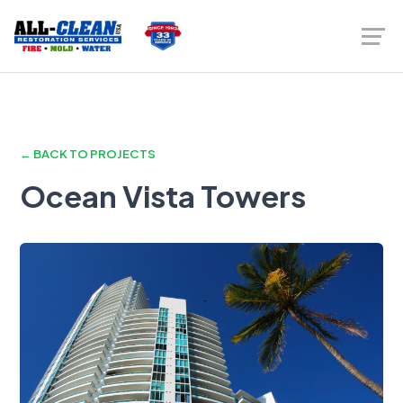
← BACK TO PROJECTS
Ocean Vista Towers