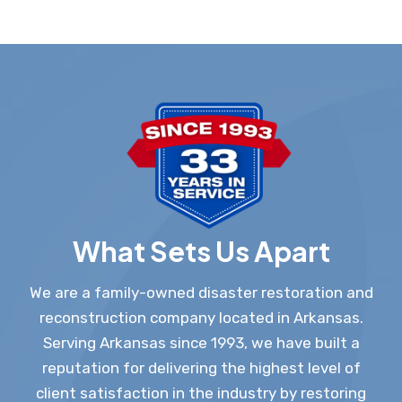
What Sets Us Apart
We are a family-owned disaster restoration and
reconstruction company located in Arkansas.
Serving Arkansas since 1993, we have built a
reputation for delivering the highest level of
client satisfaction in the industry by restoring