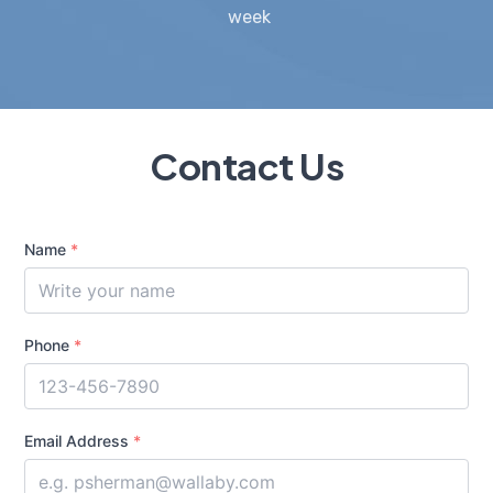
week
Contact Us
Name
*
Phone
*
Email Address
*