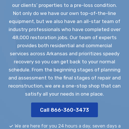
our clients’ properties to a pre-loss condition.
Not only do we have our own top-of-the-line
equipment, but we also have an all-star team of
industry professionals who have completed over
48,000 restoration jobs. Our team of experts
provides both residential and commercial
services across Arkansas and prioritizes speedy
recovery so you can get back to your normal
schedule. From the beginning stages of planning
and assessment to the final stages of repair and
reconstruction, we are a one-stop shop that can
satisfy all your needs in one place.
Call 866-360-3473
We are here for you 24 hours a day, seven days a