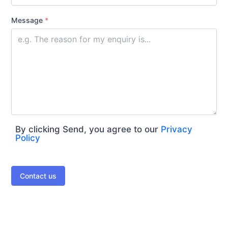
Message
*
By clicking Send, you agree to our
Privacy
Policy
Contact us