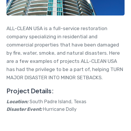
ALL-CLEAN USA is a full-service restoration
company specializing in residential and
commercial properties that have been damaged
by fire, water, smoke, and natural disasters. Here
are a few examples of projects ALL-CLEAN USA
has had the privilege to be a part of, helping TURN
MAJOR DISASTER INTO MINOR SETBACKS.
Project Details:
Location:
South Padre Island, Texas
Disaster Event:
Hurricane Dolly